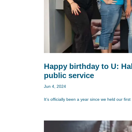
Happy birthday to U: Hab
public service
Jun 4, 2024
It’s officially been a year since we held our fi