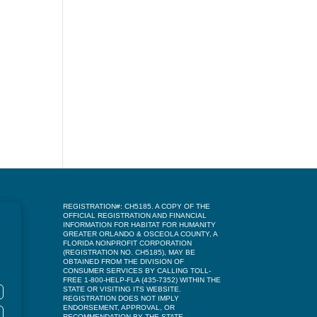
REGISTRATION#: CH5185. A COPY OF THE
OFFICIAL REGISTRATION AND FINANCIAL
INFORMATION FOR HABITAT FOR HUMANITY
GREATER ORLANDO & OSCEOLA COUNTY, A
FLORIDA NONPROFIT CORPORATION
(REGISTRATION NO. CH5185), MAY BE
OBTAINED FROM THE DIVISION OF
CONSUMER SERVICES BY CALLING TOLL-
FREE 1-800-HELP-FLA (435-7352) WITHIN THE
STATE OR VISITING ITS WEBSITE.
REGISTRATION DOES NOT IMPLY
ENDORSEMENT, APPROVAL, OR
RECOMMENDATION BY THE STATE.