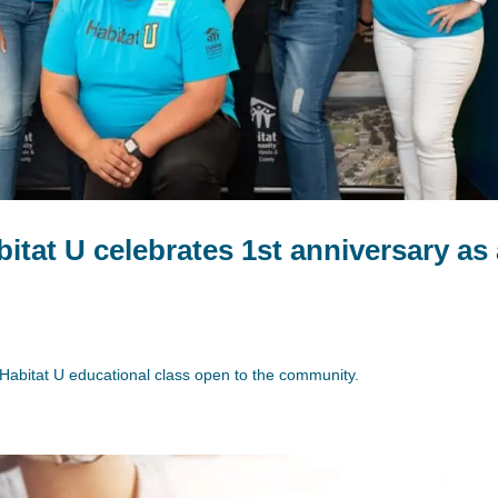
itat U celebrates 1st anniversary as
rst Habitat U educational class open to the community.