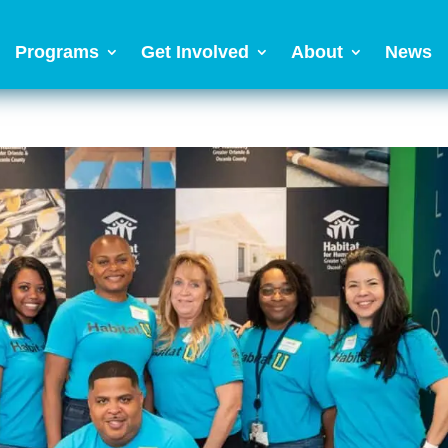
Programs
Get Involved
About
News