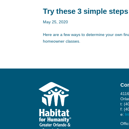
Try these 3 simple steps
May 25, 2020
Here are a few ways to determine your own fina
homeowner classes.
Con
4116
Orla
t: (
f: (
e:
In
Offi