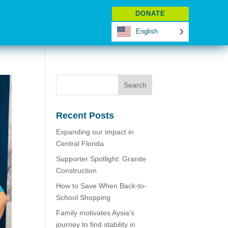
DONATE
English
Recent Posts
Expanding our impact in
Central Florida
Supporter Spotlight: Granite
Construction
How to Save When Back-to-
School Shopping
Family motivates Aysia’s
journey to find stability in