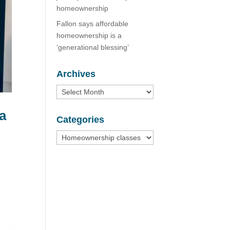
homeownership
Fallon says affordable
homeownership is a
‘generational blessing’
Archives
Archives
 a
Categories
Categories