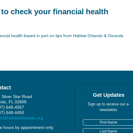
 to check your financial health
ncial health based in part on tips from Habitat Orlando & Osceola
tact
Get Updates
 Silver Star Road
ndo, FL 32808
Sign up to receive our e-
407) 648-4567
newsletter.
407) 648-4450
fo@HabitatOrlando.org
ce hours by appointment only.