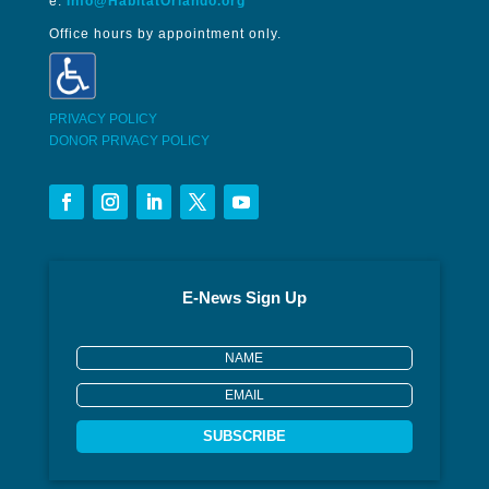
e:
Info@HabitatOrlando.org
Office hours by appointment only.
PRIVACY POLICY
DONOR PRIVACY POLICY
E-News Sign Up
SUBSCRIBE