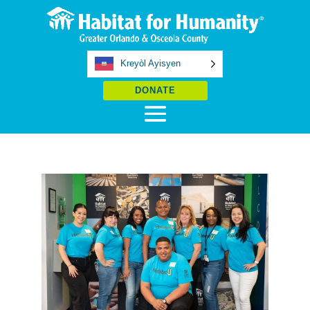
Kreyòl Ayisyen
DONATE