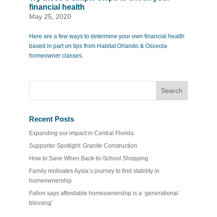
financial health
May 25, 2020
Here are a few ways to determine your own financial health
based in part on tips from Habitat Orlando & Osceola
homeowner classes.
Recent Posts
Expanding our impact in Central Florida
Supporter Spotlight: Granite Construction
How to Save When Back-to-School Shopping
Family motivates Aysia’s journey to find stability in
homeownership
Fallon says affordable homeownership is a ‘generational
blessing’