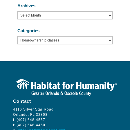
Archives
Archives
Categories
Categories
Contact
4116 Silver Star Road
Orlando, FL 32808
t: (407) 648-4567
f: (407) 648-4450