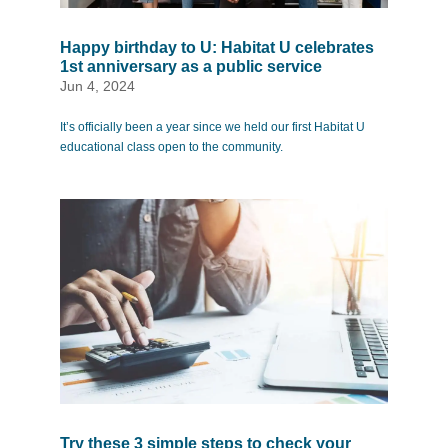
Happy birthday to U: Habitat U celebrates
1st anniversary as a public service
Jun 4, 2024
It’s officially been a year since we held our first Habitat U
educational class open to the community.
Try these 3 simple steps to check your