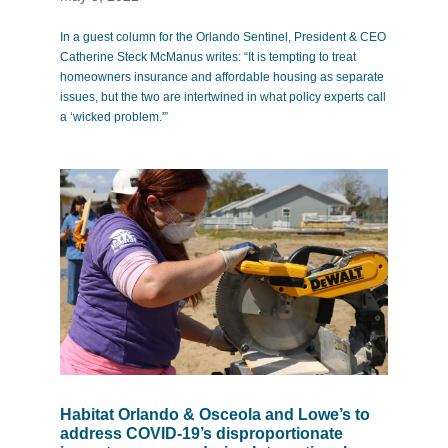
In a guest column for the Orlando Sentinel, President & CEO
Catherine Steck McManus writes: “It is tempting to treat
homeowners insurance and affordable housing as separate
issues, but the two are intertwined in what policy experts call
a ‘wicked problem.'”
Habitat Orlando & Osceola and Lowe’s to
address COVID-19’s disproportionate