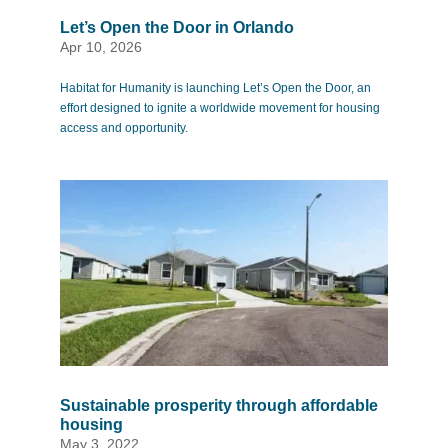
Let’s Open the Door in Orlando
Apr 10, 2026
Habitat for Humanity is launching Let’s Open the Door, an
effort designed to ignite a worldwide movement for housing
access and opportunity.
Sustainable prosperity through affordable
housing
May 3, 2022