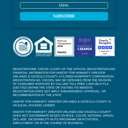
SUBSCRIBE
REGISTRATION#: CH5185. A COPY OF THE OFFICIAL REGISTRATION AND
FINANCIAL INFORMATION FOR HABITAT FOR HUMANITY GREATER
ORLANDO & OSCEOLA COUNTY, A FLORIDA NONPROFIT CORPORATION
(REGISTRATION NO. CH5185), MAY BE OBTAINED FROM THE DIVISION
OF CONSUMER SERVICES BY CALLING TOLL-FREE 1-800-HELP-FLA
(435-7352) WITHIN THE STATE OR VISITING ITS WEBSITE.
REGISTRATION DOES NOT IMPLY ENDORSEMENT, APPROVAL, OR
RECOMMENDATION BY THE STATE.
HABITAT FOR HUMANITY GREATER ORLANDO & OSCEOLA COUNTY IS
AN EQUAL HOUSING LENDER.
HABITAT FOR HUMANITY GREATER ORLANDO AND OSCEOLA COUNTY
DOES NOT DISCRIMINATE BASED ON RACE, COLOR, NATIONAL ORIGIN,
SEX, AGE, OR DISABILITY IN ITS PROGRAMS OR ACTIVITIES,
EMPLOYMENT, OR IN THE COURSE OF BUSINESS.