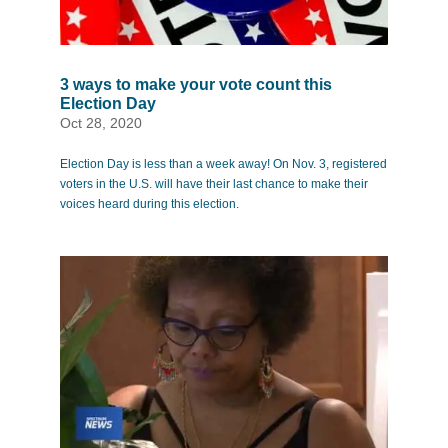
3 ways to make your vote count this
Election Day
Oct 28, 2020
Election Day is less than a week away! On Nov. 3, registered
voters in the U.S. will have their last chance to make their
voices heard during this election.