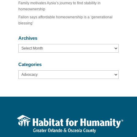
Family motivates Aysia’s journey to find stability in
homeownership
Fallon says affordable homeownership is a ‘generational
blessing’
Archives
Archives
Categories
Categories