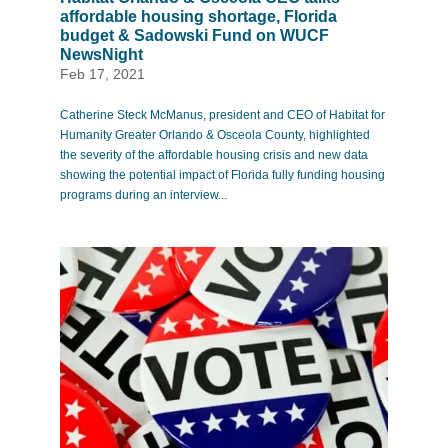
affordable housing shortage, Florida
budget & Sadowski Fund on WUCF
NewsNight
Feb 17, 2021
Catherine Steck McManus, president and CEO of Habitat for
Humanity Greater Orlando & Osceola County, highlighted
the severity of the affordable housing crisis and new data
showing the potential impact of Florida fully funding housing
programs during an interview...