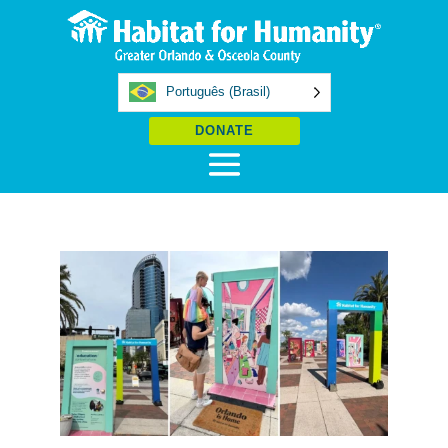
Português (Brasil)
DONATE