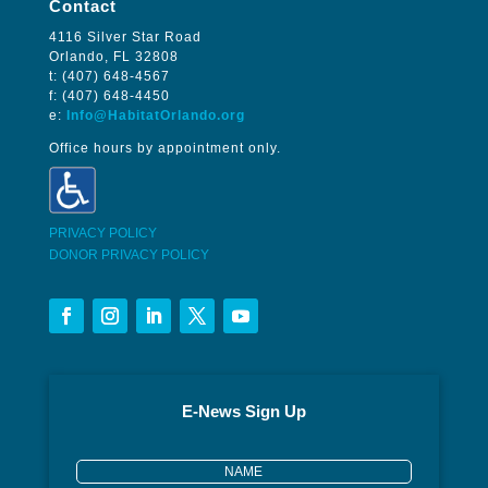
Contact
4116 Silver Star Road
Orlando, FL 32808
t: (407) 648-4567
f: (407) 648-4450
e:
Info@HabitatOrlando.org
Office hours by appointment only.
PRIVACY POLICY
DONOR PRIVACY POLICY
E-News Sign Up