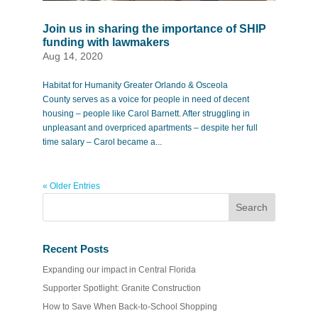
Join us in sharing the importance of SHIP
funding with lawmakers
Aug 14, 2020
Habitat for Humanity Greater Orlando & Osceola
County serves as a voice for people in need of decent
housing – people like Carol Barnett. After struggling in
unpleasant and overpriced apartments – despite her full
time salary – Carol became a...
« Older Entries
Recent Posts
Expanding our impact in Central Florida
Supporter Spotlight: Granite Construction
How to Save When Back-to-School Shopping