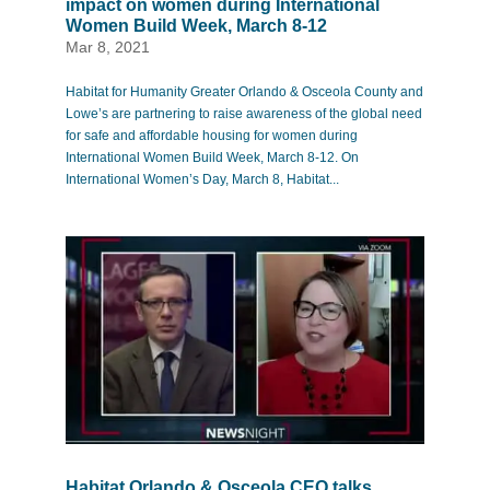
impact on women during International
Women Build Week, March 8-12
Mar 8, 2021
Habitat for Humanity Greater Orlando & Osceola County and
Lowe’s are partnering to raise awareness of the global need
for safe and affordable housing for women during
International Women Build Week, March 8-12. On
International Women’s Day, March 8, Habitat...
Habitat Orlando & Osceola CEO talks