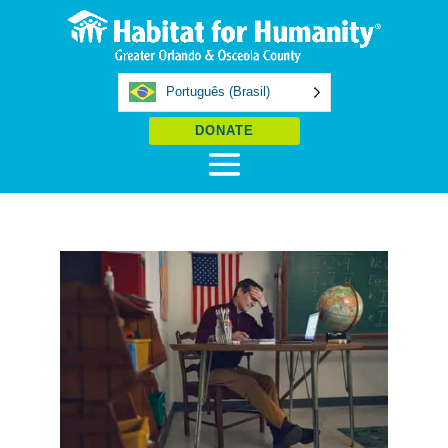
Português (Brasil)
DONATE