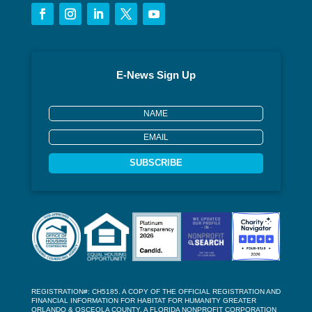
E-News Sign Up
SUBSCRIBE
REGISTRATION#: CH5185. A COPY OF THE OFFICIAL REGISTRATION AND
FINANCIAL INFORMATION FOR HABITAT FOR HUMANITY GREATER
ORLANDO & OSCEOLA COUNTY, A FLORIDA NONPROFIT CORPORATION