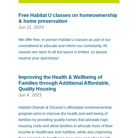
Free Habitat U classes on homeownership
& home preservation
Jun 11, 2023
We offer free, in-person Habitat U classes as part of our
commitment to educate and inform our community. All
classes are open to all but space is limited, so please
reserve your spot today!
Improving the Health & Wellbeing of
Families through Additional Affordable,
Quality Housing
Jun 4, 2023
Habitat Orlando & Osceola’s affordable homeownership
program aims to improve the health and well-being of
families by providing quality homes that alleviate high
housing costs and allow families to allocate more of their
income to healthcare and nutrition, while also improving