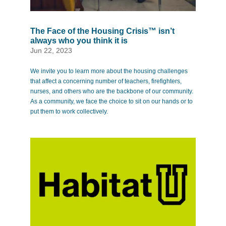
The Face of the Housing Crisis™ isn’t
always who you think it is
Jun 22, 2023
We invite you to learn more about the housing challenges
that affect a concerning number of teachers, firefighters,
nurses, and others who are the backbone of our community.
As a community, we face the choice to sit on our hands or to
put them to work collectively.