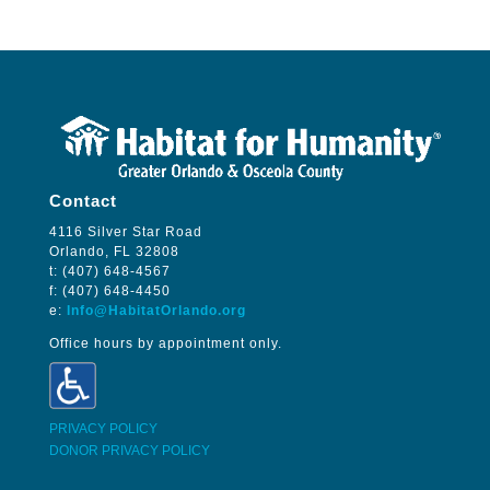
Contact
4116 Silver Star Road
Orlando, FL 32808
t: (407) 648-4567
f: (407) 648-4450
e:
Info@HabitatOrlando.org
Office hours by appointment only.
PRIVACY POLICY
DONOR PRIVACY POLICY