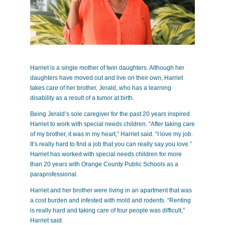
Harriet is a single mother of twin daughters. Although her
daughters have moved out and live on their own, Harriet
takes care of her brother, Jerald, who has a learning
disability as a result of a tumor at birth.
Being Jerald’s sole caregiver for the past 20 years inspired
Harriet to work with special needs children. “After taking care
of my brother, it was in my heart,” Harriet said. “I love my job.
It’s really hard to find a job that you can really say you love.”
Harriet has worked with special needs children for more
than 20 years with Orange County Public Schools as a
paraprofessional.
Harriet and her brother were living in an apartment that was
a cost burden and infested with mold and rodents. “Renting
is really hard and taking care of four people was difficult,”
Harriet said.