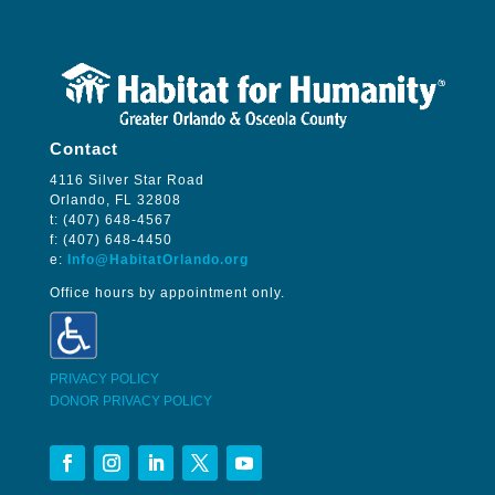
Contact
4116 Silver Star Road
Orlando, FL 32808
t: (407) 648-4567
f: (407) 648-4450
e:
Info@HabitatOrlando.org
Office hours by appointment only.
PRIVACY POLICY
DONOR PRIVACY POLICY