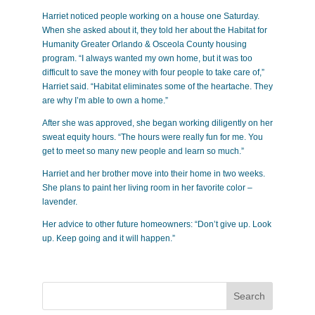
Harriet noticed people working on a house one Saturday.
When she asked about it, they told her about the Habitat for
Humanity Greater Orlando & Osceola County housing
program. “I always wanted my own home, but it was too
difficult to save the money with four people to take care of,”
Harriet said. “Habitat eliminates some of the heartache. They
are why I’m able to own a home.”
After she was approved, she began working diligently on her
sweat equity hours. “The hours were really fun for me. You
get to meet so many new people and learn so much.”
Harriet and her brother move into their home in two weeks.
She plans to paint her living room in her favorite color –
lavender.
Her advice to other future homeowners: “Don’t give up. Look
up. Keep going and it will happen.”