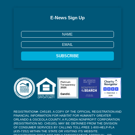
E-News Sign Up
SUBSCRIBE
REGISTRATION#: CH5185. A COPY OF THE OFFICIAL REGISTRATION AND
FINANCIAL INFORMATION FOR HABITAT FOR HUMANITY GREATER
ORLANDO & OSCEOLA COUNTY, A FLORIDA NONPROFIT CORPORATION
(REGISTRATION NO. CH5185), MAY BE OBTAINED FROM THE DIVISION
OF CONSUMER SERVICES BY CALLING TOLL-FREE 1-800-HELP-FLA
(435-7352) WITHIN THE STATE OR VISITING ITS WEBSITE.