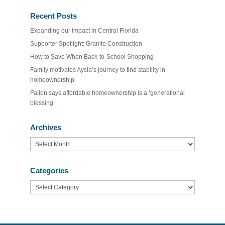
Recent Posts
Expanding our impact in Central Florida
Supporter Spotlight: Granite Construction
How to Save When Back-to-School Shopping
Family motivates Aysia’s journey to find stability in
homeownership
Fallon says affordable homeownership is a ‘generational
blessing’
Archives
Archives
Categories
Categories