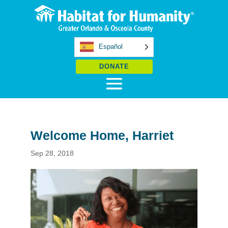
Español
DONATE
Welcome Home, Harriet
Sep 28, 2018