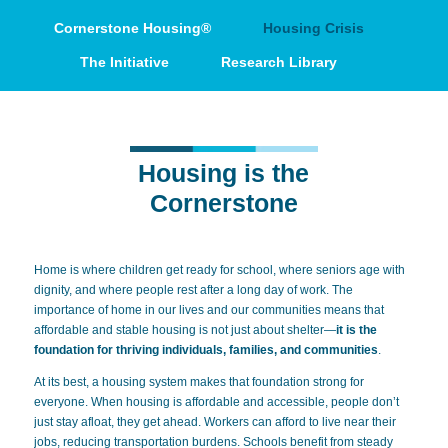
Cornerstone Housing®
Housing Crisis
The Initiative
Research Library
Housing is the
Cornerstone
Home is where children get ready for school, where seniors age with
dignity, and where people rest after a long day of work. The
importance of home in our lives and our communities means that
affordable and stable housing is not just about shelter—
it is the
foundation
for thriving individuals, families, and communities
.
At its best, a housing system makes that foundation strong for
everyone. When housing is affordable and accessible, people don’t
just stay afloat, they get ahead. Workers can afford to live near their
jobs, reducing transportation burdens. Schools benefit from steady