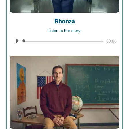
Rhonza
Listen to her story:
Audio
00:00
Player