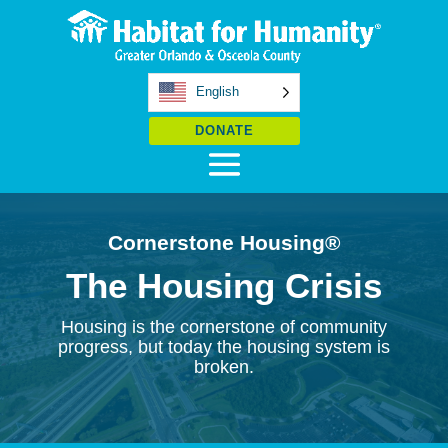
English
DONATE
Cornerstone Housing
®
The Housing Crisis
Housing is the cornerstone of community
progress, but today the housing system is
broken.