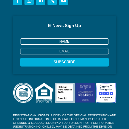
E-News Sign Up
SUBSCRIBE
REGISTRATION#: CH5185. A COPY OF THE OFFICIAL REGISTRATION AND
FINANCIAL INFORMATION FOR HABITAT FOR HUMANITY GREATER
ORLANDO & OSCEOLA COUNTY, A FLORIDA NONPROFIT CORPORATION
(REGISTRATION NO. CH5185), MAY BE OBTAINED FROM THE DIVISION