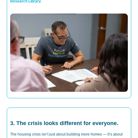
Research Library
.
3. The crisis looks different for everyone.
T
he housing crisis
isn’t
just about
building
more
homes
—
it’s
about