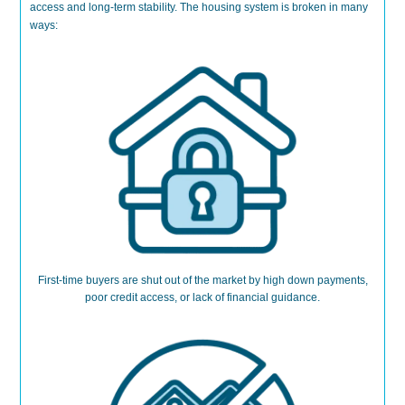
access and long-term stability.
The housing system is broken
in many
ways:
First-time buyers are shut out
of the market
by high down payments,
poor credit access, or lack of financial guidance.