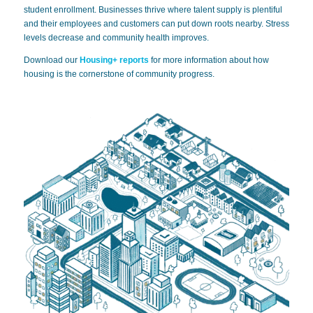
student enrollment. Businesses thrive where talent supply is plentiful
and their employees and customers can put down roots nearby. Stress
levels decrease and community health improves.
Download our
Housing+
reports
for more information about how
housing is the cornerstone of community progress.