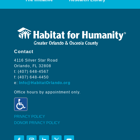
Contact
4116 Silver Star Road
Orlando, FL 32808
t: (407) 648-4567
f: (407) 648-4450
e:
Info@HabitatOrlando.org
Office hours by appointment only.
PRIVACY POLICY
DONOR PRIVACY POLICY