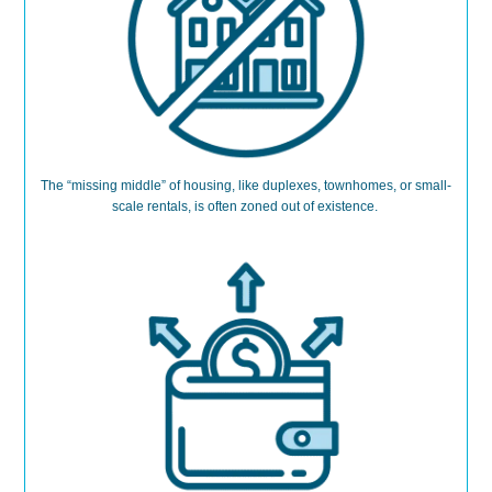
The “missing middle” of housing
,
like duplexes, townhomes, or small-
scale rentals
,
is often zoned out of existence.