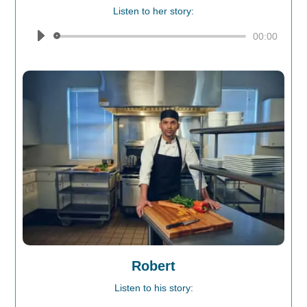
Listen to her story:
Audio
00:00
Player
Robert
Listen to his story: