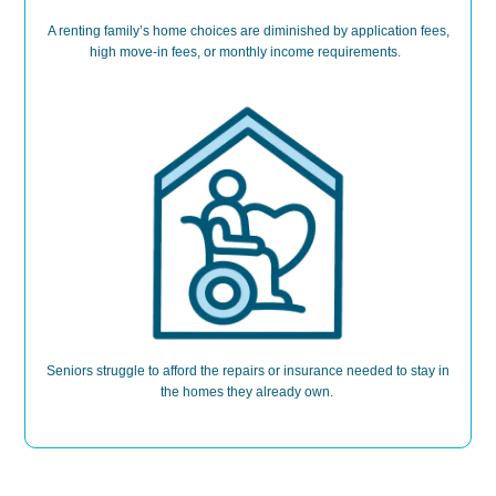
A renting family’s home choices are
diminished b
y application fees,
high move-in fees, or monthly income requirements.
Seniors
struggle to
afford the repairs or insurance needed to stay in
the homes they already own.