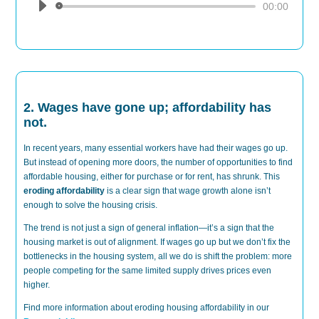
Audio
00:00
Player
2. Wages have gone up; affordability has
not.
In recent years, many essential workers have had their wages go up.
But instead of opening more doors, the number of opportunities to find
affordable housing, either for purchase or for rent, has shrunk. This
eroding affordability
is a clear sign that wage growth alone isn’t
enough to solve the housing crisis.
The trend is not just a sign of general inflation—it’s a sign that the
housing market is out of alignment. If wages go up but we don’t fix the
bottlenecks in the housing system, all we do is shift the problem: more
people competing for the same limited supply drives prices even
higher.
Find more information about eroding housing affordability in our