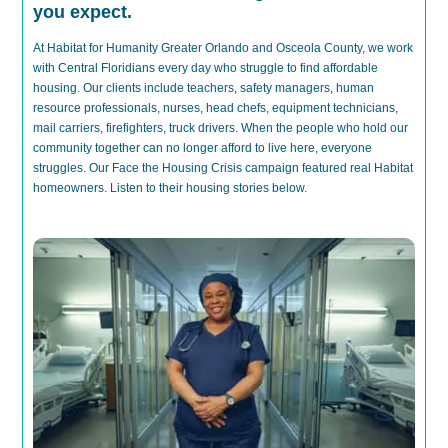
you expect.
At Habitat for Humanity Greater Orlando and Osceola County, we work
with Central Floridians every day who struggle to find affordable
housing. Our clients include t
eachers, safety managers, human
resource professionals, nurses, head chefs, equipment technicians,
mail carriers, firefighters, truck drivers.
When
the people who
hold
our
community together can no longer afford to live
here
, everyone
struggles.
Our Face the Housing Crisis campaign featured real Habitat
homeowners. Listen to their housing stories below.