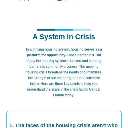
A System in Crisis
In a thriving housing system,
ho
using
serves as
a
platform for opportunity
—not a barrier to it.
But
today the housing system is broken
and
creating
barriers to community progress. The growing
housing crisis threatens the health of our families,
the strength of our economy, and our collective
future. Here are three key points to help you
understand the scale of the crisis facing Central
Florida today.
1. The faces of the housing crisis aren’t who