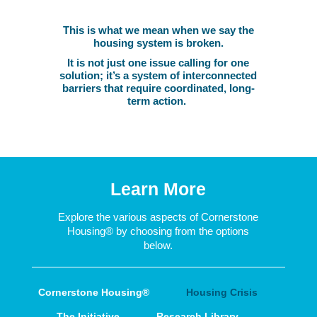
This is what we mean when we say the
housing system is broken.
It is not just one issue calling for one
solution; it’s a system of interconnected
barriers that require coordinated, long-
term action.
Learn More
Explore the various aspects of Cornerstone
Housing
®
by choosing from the options
below.
Cornerstone Housing®
Housing Crisis
The Initiative
Research Library