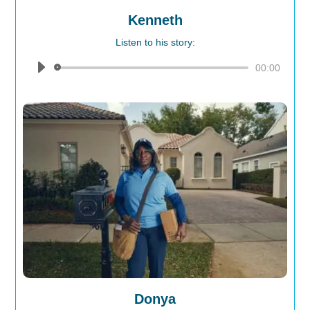
Kenneth
Listen to his story:
Audio
00:00
Player
Donya