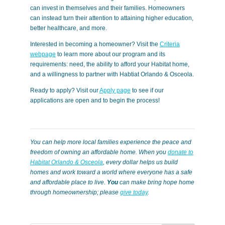
can invest in themselves and their families. Homeowners
can instead turn their attention to attaining higher education,
better healthcare, and more.
Interested in becoming a homeowner? Visit the
Criteria
webpage
to learn more about our program and its
requirements: need, the ability to afford your Habitat home,
and a willingness to partner with Habtiat Orlando & Osceola.
Ready to apply? Visit our
Apply page
to see if our
applications are open and to begin the process!
You can help more local families experience the peace and
freedom of owning an affordable home. When you
donate to
Habitat Orlando & Osceola
, every dollar helps us build
homes and work toward a world where everyone has a safe
and affordable place to live.
You
can make bring hope home
through homeownership; please
give today
.