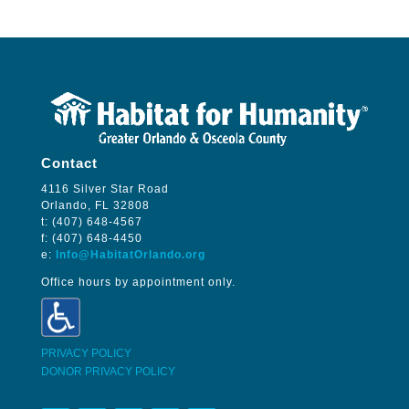
Contact
4116 Silver Star Road
Orlando, FL 32808
t: (407) 648-4567
f: (407) 648-4450
e:
Info@HabitatOrlando.org
Office hours by appointment only.
PRIVACY POLICY
DONOR PRIVACY POLICY