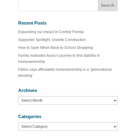
Recent Posts
Expanding our impact in Central Florida
Supporter Spotlight: Granite Construction
How to Save When Back-to-School Shopping
Family motivates Aysia’s journey to find stability in
homeownership
Fallon says affordable homeownership is a ‘generational
blessing’
Archives
Archives
Categories
Categories