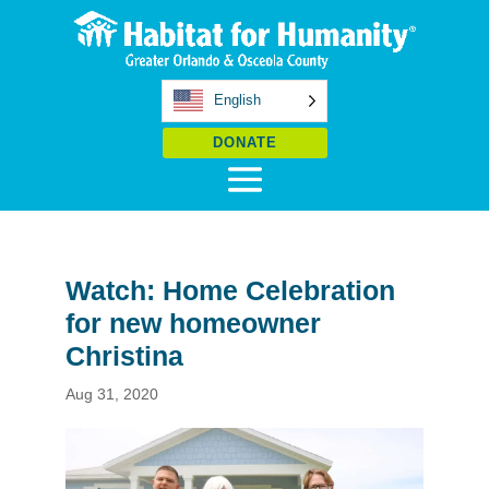
English
DONATE
Watch: Home Celebration
for new homeowner
Christina
Aug 31, 2020