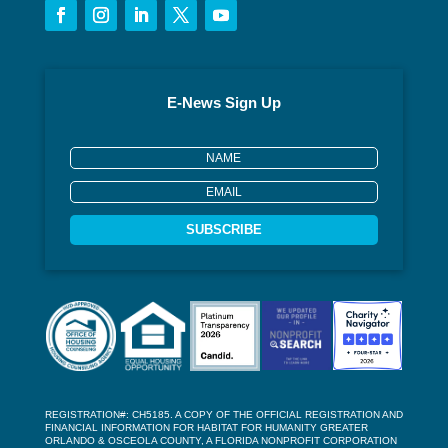
E-News Sign Up
SUBSCRIBE
REGISTRATION#: CH5185. A COPY OF THE OFFICIAL REGISTRATION AND
FINANCIAL INFORMATION FOR HABITAT FOR HUMANITY GREATER
ORLANDO & OSCEOLA COUNTY, A FLORIDA NONPROFIT CORPORATION