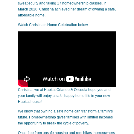
sweat equity and taking 17 homeownership classes. In
March 2020, Christina achieved her dream of owning a safe,
affordable home.
Watch Christina’s Home Celebration below:
Christina, we at Habitat Orlando & Osceola hope you and
your family will enjoy a safe, happy home life in your new
Habitat house!
We know that owning a safe home can transform a family’s
future. Homeownership gives families with limited incomes
the opportunity to break the cycle of poverty.
Once free from unsafe housing and rent hikes, homeowners