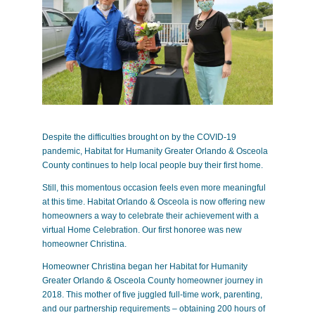
Despite the difficulties brought on by the COVID-19
pandemic, Habitat for Humanity Greater Orlando & Osceola
County continues to help local people buy their first home.
Still, this momentous occasion feels even more meaningful
at this time. Habitat Orlando & Osceola is now offering new
homeowners a way to celebrate their achievement with a
virtual Home Celebration. Our first honoree was new
homeowner Christina.
Homeowner Christina began her Habitat for Humanity
Greater Orlando & Osceola County homeowner journey in
2018. This mother of five juggled full-time work, parenting,
and our partnership requirements – obtaining 200 hours of