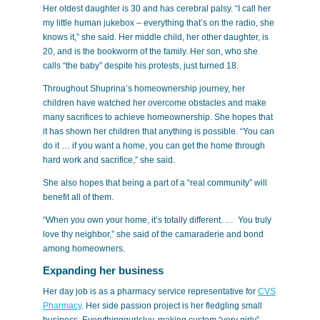
Her oldest daughter is 30 and has cerebral palsy. “I call her
my little human jukebox – everything that’s on the radio, she
knows it,” she said. Her middle child, her other daughter, is
20, and is the bookworm of the family. Her son, who she
calls “the baby” despite his protests, just turned 18.
Throughout Shuprina’s homeownership journey, her
children have watched her overcome obstacles and make
many sacrifices to achieve homeownership. She hopes that
it has shown her children that anything is possible. “You can
do it … if you want a home, you can get the home through
hard work and sacrifice,” she said.
She also hopes that being a part of a “real community” will
benefit all of them.
“When you own your home, it’s totally different. … You truly
love thy neighbor,” she said of the camaraderie and bond
among homeowners.
Expanding her business
Her day job is as a pharmacy service representative for
CVS
Pharmacy
. Her side passion project is her fledgling small
business, Everythinggurlsluv, making custom “very girly”