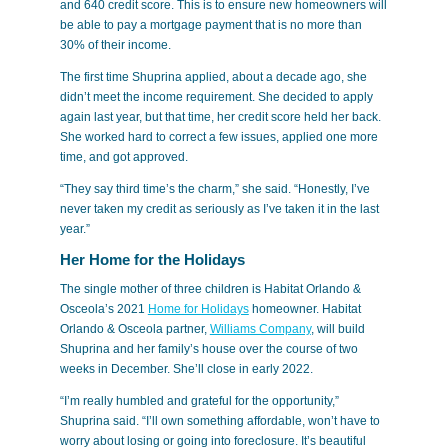
and 640 credit score. This is to ensure new homeowners will
be able to pay a mortgage payment that is no more than
30% of their income.
The first time Shuprina applied, about a decade ago, she
didn’t meet the income requirement. She decided to apply
again last year, but that time, her credit score held her back.
She worked hard to correct a few issues, applied one more
time, and got approved.
“They say third time’s the charm,” she said. “Honestly, I’ve
never taken my credit as seriously as I’ve taken it in the last
year.”
Her Home for the Holidays
The single mother of three children is Habitat Orlando &
Osceola’s 2021
Home for Holidays
homeowner. Habitat
Orlando & Osceola partner,
Williams Company
, will build
Shuprina and her family’s house over the course of two
weeks in December. She’ll close in early 2022.
“I’m really humbled and grateful for the opportunity,”
Shuprina said. “I’ll own something affordable, won’t have to
worry about losing or going into foreclosure. It’s beautiful