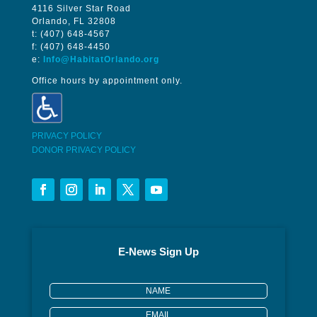
4116 Silver Star Road
Orlando, FL 32808
t: (407) 648-4567
f: (407) 648-4450
e:
Info@HabitatOrlando.org
Office hours by appointment only.
PRIVACY POLICY
DONOR PRIVACY POLICY
E-News Sign Up