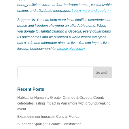
energy-efficient three- or four-bedroom homes, customizable
options and affordable mortgages.
Learn more and apply >>
Support Us: You can help more local families experience the
peace and freedom of owning an affordable home. When
you donate to Habitat Orlando & Osceola, every dollar helps
us build homes and work toward a world where everyone
has a safe and affordable place to live. You can impact lives
through homeownership;
please give today.
Recent Posts
Habitat for Humanity Greater Orlando & Osceola County
celebrates lasting impact in Parramore with groundbreaking
event
Expanding our impact in Central Florida
Supporter Spotlight: Granite Construction