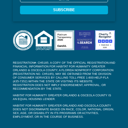
SUBSCRIBE
REGISTRATION#: CH5185. A COPY OF THE OFFICIAL REGISTRATION AND
FINANCIAL INFORMATION FOR HABITAT FOR HUMANITY GREATER
ORLANDO & OSCEOLA COUNTY, A FLORIDA NONPROFIT CORPORATION
(REGISTRATION NO. CH5185), MAY BE OBTAINED FROM THE DIVISION
OF CONSUMER SERVICES BY CALLING TOLL-FREE 1-800-HELP-FLA
(435-7352) WITHIN THE STATE OR VISITING ITS WEBSITE.
REGISTRATION DOES NOT IMPLY ENDORSEMENT, APPROVAL, OR
RECOMMENDATION BY THE STATE.
HABITAT FOR HUMANITY GREATER ORLANDO & OSCEOLA COUNTY IS
AN EQUAL HOUSING LENDER.
HABITAT FOR HUMANITY GREATER ORLANDO AND OSCEOLA COUNTY
DOES NOT DISCRIMINATE BASED ON RACE, COLOR, NATIONAL ORIGIN,
SEX, AGE, OR DISABILITY IN ITS PROGRAMS OR ACTIVITIES,
EMPLOYMENT, OR IN THE COURSE OF BUSINESS.