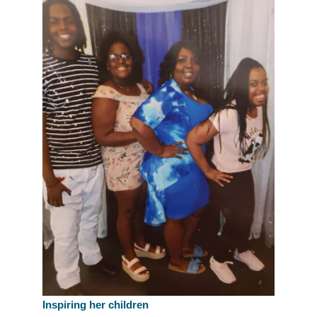
Inspiring her children