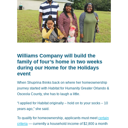
Williams Company will build the
family of four’s home in two weeks
during our Home for the Holidays
event
When Shuprina thinks back on where her homeownership
journey started with Habitat for Humanity Greater Orlando &
Osceola County, she has to laugh a little.
“I applied for Habitat originally – hold on to your socks – 10
years ago,” she said.
To qualify for homeownership, applicants must meet
certain
criteria
— currently a household income of $2,800 a month