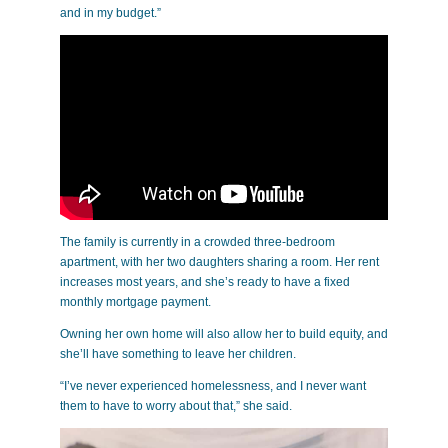
and in my budget.”
The family is currently in a crowded three-bedroom
apartment, with her two daughters sharing a room. Her rent
increases most years, and she’s ready to have a fixed
monthly mortgage payment.
Owning her own home will also allow her to build equity, and
she’ll have something to leave her children.
“I’ve never experienced homelessness, and I never want
them to have to worry about that,” she said.