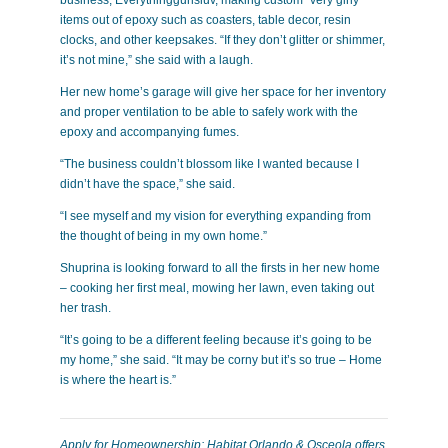
items out of epoxy such as coasters, table decor, resin
clocks, and other keepsakes. “If they don’t glitter or shimmer,
it’s not mine,” she said with a laugh.
Her new home’s garage will give her space for her inventory
and proper ventilation to be able to safely work with the
epoxy and accompanying fumes.
“The business couldn’t blossom like I wanted because I
didn’t have the space,” she said.
“I see myself and my vision for everything expanding from
the thought of being in my own home.”
Shuprina is looking forward to all the firsts in her new home
– cooking her first meal, mowing her lawn, even taking out
her trash.
“It’s going to be a different feeling because it’s going to be
my home,” she said. “It may be corny but it’s so true – Home
is where the heart is.”
Apply for Homeownership: Habitat Orlando & Osceola offers