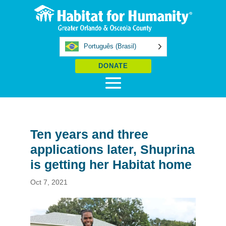
Português (Brasil)
DONATE
Ten years and three
applications later, Shuprina
is getting her Habitat home
Oct 7, 2021