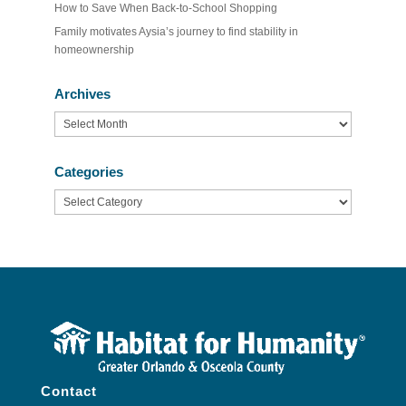
How to Save When Back-to-School Shopping
Family motivates Aysia’s journey to find stability in
homeownership
Archives
Archives
Categories
Categories
Contact