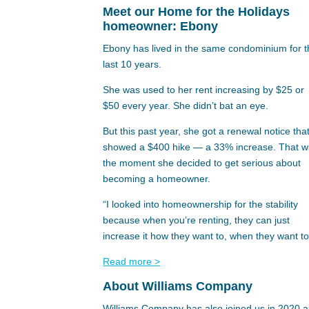
Meet our Home for the Holidays
homeowner: Ebony
Ebony has lived in the same condominium for 
last 10 years.
She was used to her rent increasing by $25 or
$50 every year. She didn’t bat an eye.
But this past year, she got a renewal notice tha
showed a $400 hike — a 33% increase. That 
the moment she decided to get serious about
becoming a homeowner.
“I looked into homeownership for the stability
because when you’re renting, they can just
increase it how they want to, when they want to
Read more >
About Williams Company
Williams Company has also joined us in 2020 a