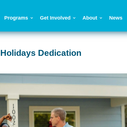
Programs
Get Involved
About
News
 Holidays Dedication