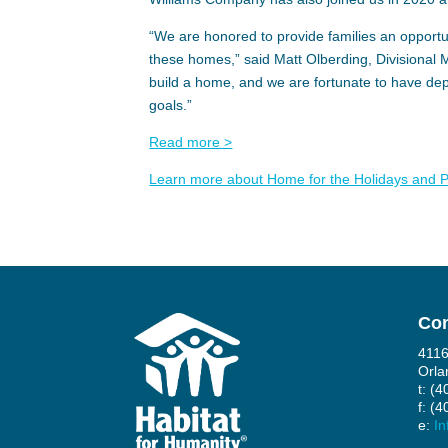
“We are honored to provide families an opportun
these homes,” said Matt Olberding, Divisional
build a home, and we are fortunate to have d
goals.”
Read more >
Learn more about Home for the Holidays and Pr
Con
4116
Orla
t: (
f: (
e:
In