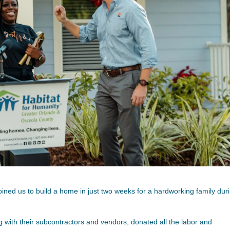
oined us to build a home in just two weeks for a hardworking family dur
g with their subcontractors and vendors, donated all the labor and