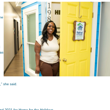
the
t
was
,” she said.
nd 2021 for Home for the Holidays.