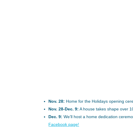
Nov. 28:
Home for the Holidays opening cerem
Nov. 28-Dec. 9:
A house takes shape over 1
Dec. 9:
We’ll host a home dedication ceremon
Facebook page!