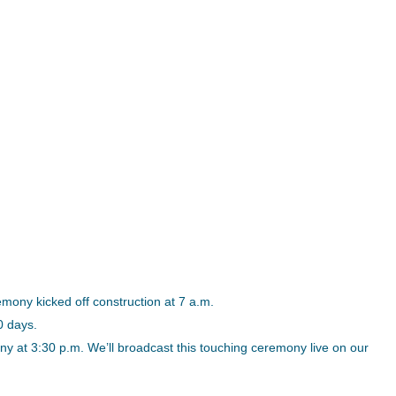
ony kicked off construction at 7 a.m.
0 days.
y at 3:30 p.m. We’ll broadcast this touching ceremony live on our