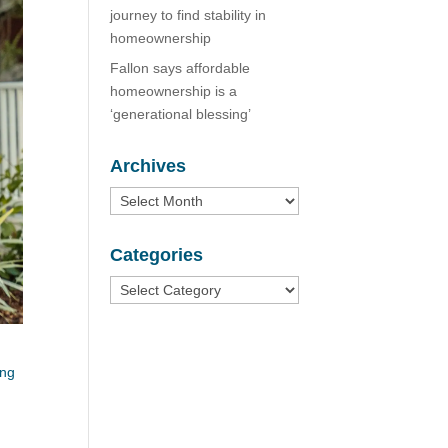
journey to find stability in
homeownership
Fallon says affordable
homeownership is a
‘generational blessing’
Archives
Archives
Categories
Categories
ing