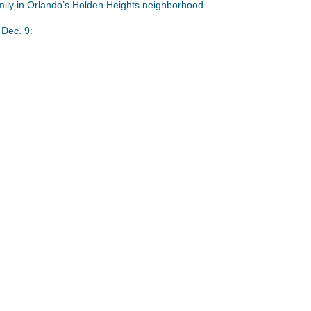
mily in Orlando’s Holden Heights neighborhood.
Dec. 9: