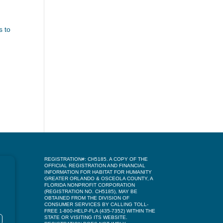
d
s to
REGISTRATION#: CH5185. A COPY OF THE
OFFICIAL REGISTRATION AND FINANCIAL
INFORMATION FOR HABITAT FOR HUMANITY
GREATER ORLANDO & OSCEOLA COUNTY, A
FLORIDA NONPROFIT CORPORATION
(REGISTRATION NO. CH5185), MAY BE
OBTAINED FROM THE DIVISION OF
CONSUMER SERVICES BY CALLING TOLL-
FREE 1-800-HELP-FLA (435-7352) WITHIN THE
STATE OR VISITING ITS WEBSITE.