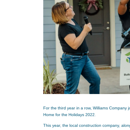
For the third year in a row, Williams Company j
Home for the Holidays 2022.
This year, the local construction company, alon