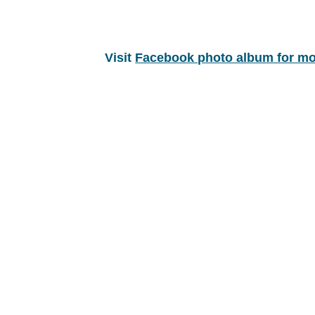
Visit
Facebook photo album for mo