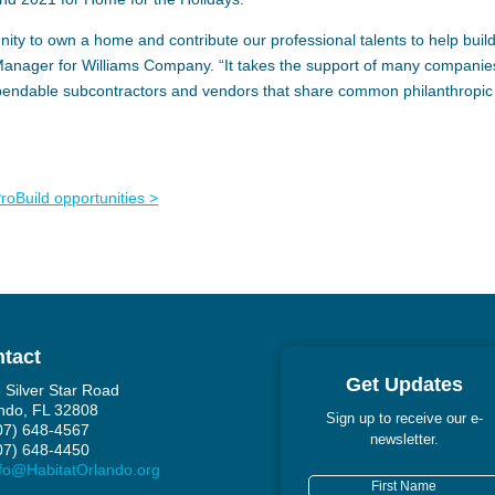
ity to own a home and contribute our professional talents to help buil
 Manager for Williams Company. “It takes the support of many companie
ependable subcontractors and vendors that share common philanthropic
oBuild opportunities >
tact
Get Updates
 Silver Star Road
ndo, FL 32808
Sign up to receive our e-
407) 648-4567
newsletter.
407) 648-4450
fo@HabitatOrlando.org