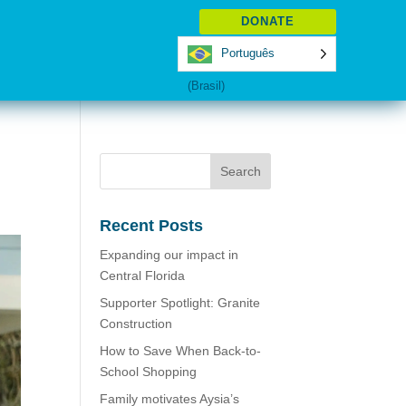
DONATE
Português
(Brasil)
Recent Posts
Expanding our impact in
Central Florida
Supporter Spotlight: Granite
Construction
How to Save When Back-to-
School Shopping
Family motivates Aysia’s