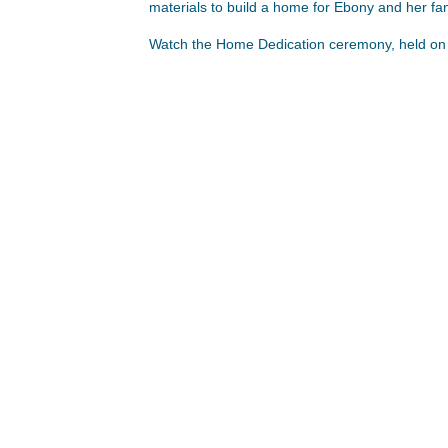
materials to build a home for Ebony and her fa
Watch the Home Dedication ceremony, held on 