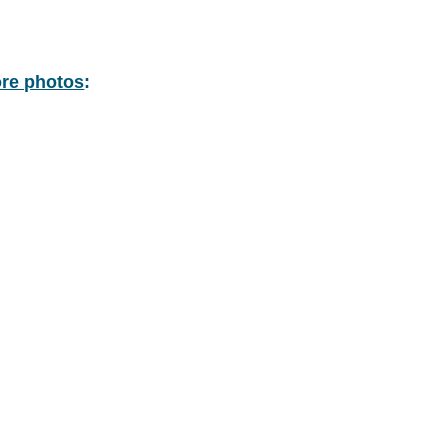
re photos
: