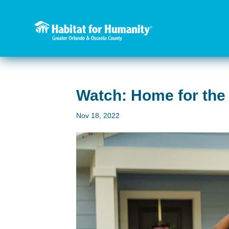
Watch: Home for the
Nov 18, 2022