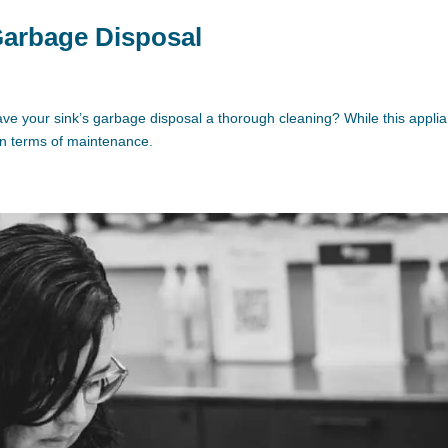
 Garbage Disposal
ve your sink’s garbage disposal a thorough cleaning? While this appli
 in terms of maintenance.