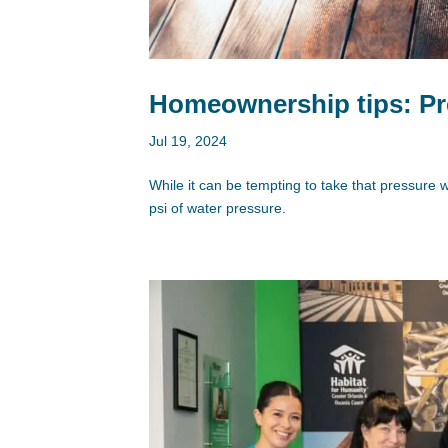
Homeownership tips: Pr
Jul 19, 2024
While it can be tempting to take that pressure 
psi of water pressure.