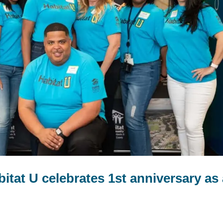
itat U celebrates 1st anniversary as