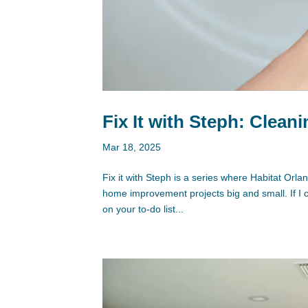
Fix It with Steph: Clean
Mar 18, 2025
Fix it with Steph is a series where Habitat Or
home improvement projects big and small. If I
on your to-do list...