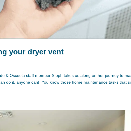
ing your dryer vent
lando & Osceola staff member Steph takes us along on her journey to ma
 can do it, anyone can! You know those home maintenance tasks that si