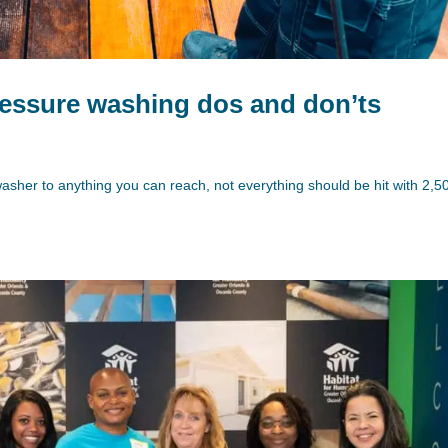
essure washing dos and don’ts
washer to anything you can reach, not everything should be hit with 2,5