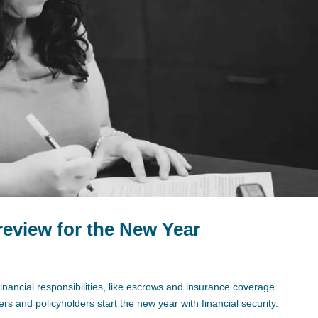
eview for the New Year
inancial responsibilities, like escrows and insurance coverage.
s and policyholders start the new year with financial security.