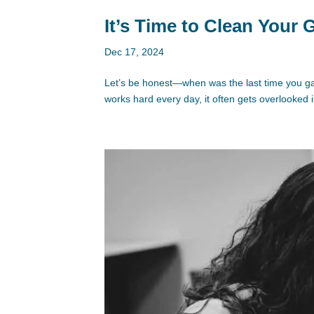
It’s Time to Clean Your
Dec 17, 2024
Let’s be honest—when was the last time you ga
works hard every day, it often gets overlooked