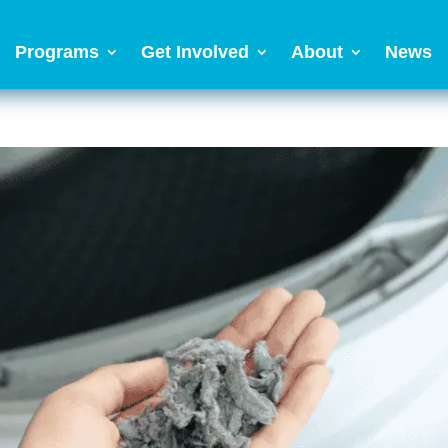
Programs
Get Involved
About
News