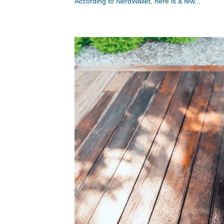
According to NerdWallet, here is a few...