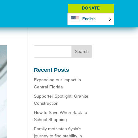
DONATE
English
Recent Posts
Expanding our impact in
Central Florida
Supporter Spotlight: Granite
Construction
How to Save When Back-to-
School Shopping
Family motivates Aysia’s
journey to find stability in