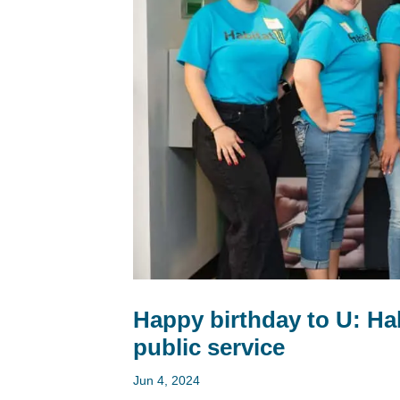
Happy birthday to U: Hab
public service
Jun 4, 2024