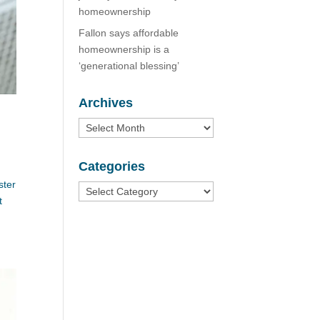
homeownership
Fallon says affordable
homeownership is a
‘generational blessing’
Archives
Archives
Categories
ster
Categories
t