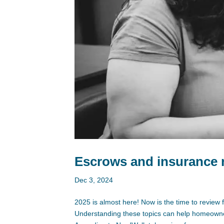
Escrows and insurance r
Dec 3, 2024
2025 is almost here! Now is the time to review f
Understanding these topics can help homeowner