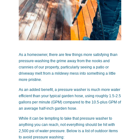
As a homeowner, there are few things more satisfying than
pressure-washing the grime away from the nooks and
crannies of our property, particularly seeing a patio or
driveway melt from a mildewy mess into something a little
more pristine.
As an added benefit, a pressure washer is much more water
efficient than your typical garden hose, using roughly 1.5-2.5
gallons per minute (GPM) compared to the 10.5-plus GPM of
an average half-inch garden hose.
While it can be tempting to take that pressure washer to
anything you can reach, not everything should be hit with
2,500 psi of water pressure. Below is a list of outdoor items
to avoid pressure washing: