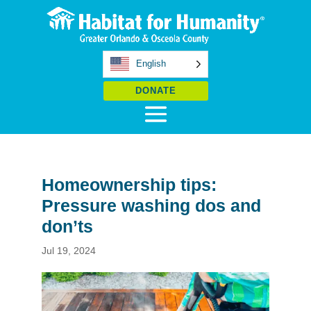
English
DONATE
Homeownership tips:
Pressure washing dos and
don’ts
Jul 19, 2024