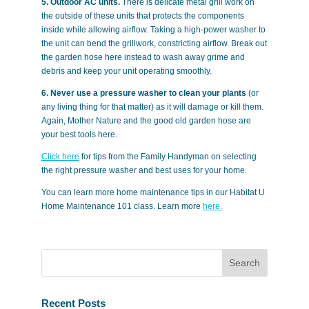
5. Outdoor AC units.
There is delicate metal grill work on
the outside of these units that protects the components
inside while allowing airflow. Taking a high-power washer to
the unit can bend the grillwork, constricting airflow. Break out
the garden hose here instead to wash away grime and
debris and keep your unit operating smoothly.
6. Never use a pressure washer to clean your plants
(or
any living thing for that matter) as it will damage or kill them.
Again, Mother Nature and the good old garden hose are
your best tools here.
Click here
for tips from the Family Handyman on selecting
the right pressure washer and best uses for your home.
You can learn more home maintenance tips in our Habitat U
Home Maintenance 101 class. Learn more
here.
Recent Posts