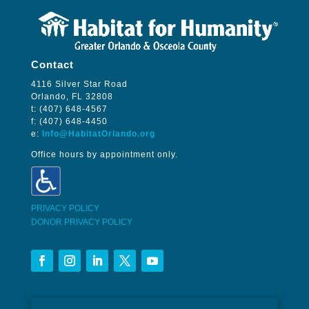
Contact
4116 Silver Star Road
Orlando, FL 32808
t: (407) 648-4567
f: (407) 648-4450
e:
Info@HabitatOrlando.org
Office hours by appointment only.
PRIVACY POLICY
DONOR PRIVACY POLICY