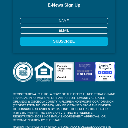
E-News Sign Up
SUBSCRIBE
REGISTRATION#: CH5185. A COPY OF THE OFFICIAL REGISTRATION AND
FINANCIAL INFORMATION FOR HABITAT FOR HUMANITY GREATER
ORLANDO & OSCEOLA COUNTY, A FLORIDA NONPROFIT CORPORATION
(REGISTRATION NO. CH5185), MAY BE OBTAINED FROM THE DIVISION
OF CONSUMER SERVICES BY CALLING TOLL-FREE 1-800-HELP-FLA
(435-7352) WITHIN THE STATE OR VISITING ITS WEBSITE.
REGISTRATION DOES NOT IMPLY ENDORSEMENT, APPROVAL, OR
RECOMMENDATION BY THE STATE.
HABITAT FOR HUMANITY GREATER ORLANDO & OSCEOLA COUNTY IS