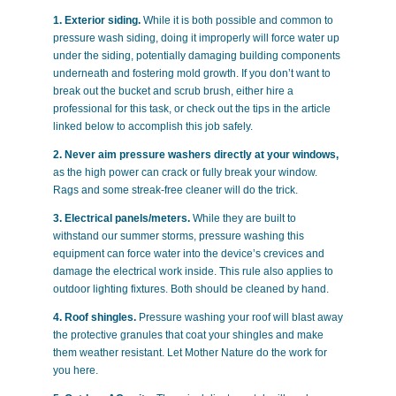
1. Exterior siding.
While it is both possible and common to
pressure wash siding, doing it improperly will force water up
under the siding, potentially damaging building components
underneath and fostering mold growth. If you don’t want to
break out the bucket and scrub brush, either hire a
professional for this task, or check out the tips in the article
linked below to accomplish this job safely.
2. Never aim pressure washers directly at your windows,
as the high power can crack or fully break your window.
Rags and some streak-free cleaner will do the trick.
3. Electrical panels/meters.
While they are built to
withstand our summer storms, pressure washing this
equipment can force water into the device’s crevices and
damage the electrical work inside. This rule also applies to
outdoor lighting fixtures. Both should be cleaned by hand.
4. Roof shingles.
Pressure washing your roof will blast away
the protective granules that coat your shingles and make
them weather resistant. Let Mother Nature do the work for
you here.