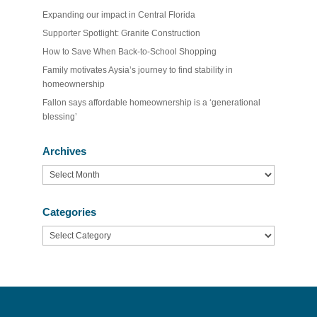
Expanding our impact in Central Florida
Supporter Spotlight: Granite Construction
How to Save When Back-to-School Shopping
Family motivates Aysia’s journey to find stability in
homeownership
Fallon says affordable homeownership is a ‘generational
blessing’
Archives
Archives
Categories
Categories