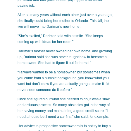
paying job.
After so many years without each other, just over a year ago,
she finally could bring her mother to Orlando. This fall, the
two will move into Darimar’s new home.
“She’s excited,” Darimar said with a smile. “She keeps
coming up with ideas for her room.”
Darimar’s mother never owned her own home, and growing
up, Darimar said she was never taught how to become a
homeowner. She had to figure it out for herself.
“I always wanted to be a homeowner, but sometimes when
you come from a humble background, you know what you
want but don’t know if you are actually going to make it. I’d
never seen someone do it before.”
Once she figured out what she needed to do, it was a slow
and arduous process. So many obstacles got in the way of
her saving money and maintaining a good credit score. “I
need a house but I need a car first,” she said, for example.
Her advice to prospective homeowners is to not try to buy a