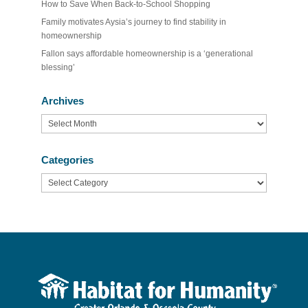
How to Save When Back-to-School Shopping
Family motivates Aysia’s journey to find stability in
homeownership
Fallon says affordable homeownership is a ‘generational
blessing’
Archives
Archives
Categories
Categories