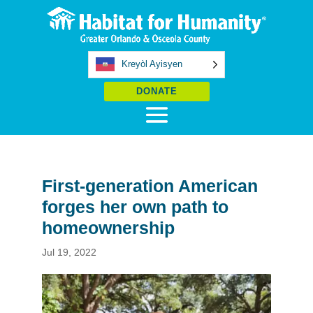
Kreyòl Ayisyen
DONATE
First-generation American
forges her own path to
homeownership
Jul 19, 2022