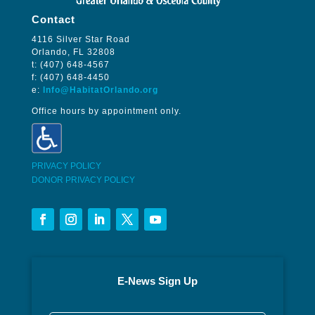
Contact
4116 Silver Star Road
Orlando, FL 32808
t: (407) 648-4567
f: (407) 648-4450
e:
Info@HabitatOrlando.org
Office hours by appointment only.
PRIVACY POLICY
DONOR PRIVACY POLICY
E-News Sign Up