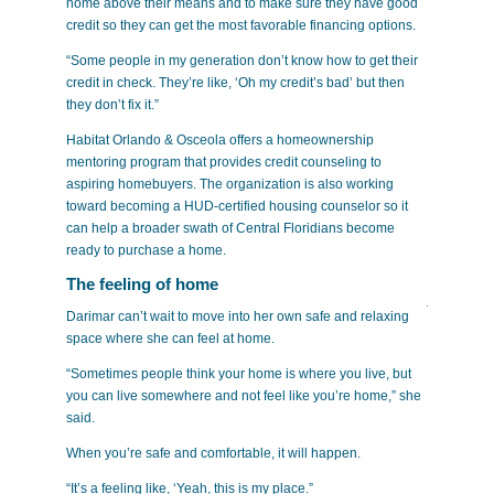
home above their means and to make sure they have good
credit so they can get the most favorable financing options.
“Some people in my generation don’t know how to get their
credit in check. They’re like, ‘Oh my credit’s bad’ but then
they don’t fix it.”
Habitat Orlando & Osceola offers a homeownership
mentoring program that provides credit counseling to
aspiring homebuyers. The organization is also working
toward becoming a HUD-certified housing counselor so it
can help a broader swath of Central Floridians become
ready to purchase a home.
The feeling of home
Darimar can’t wait to move into
her own safe and relaxing
space where she can feel at home.
“Sometimes people think your home is where you live, but
you can live somewhere and not feel like you’re home,” she
said.
When you’re safe and comfortable, it will happen.
“It’s a feeling like, ‘Yeah, this is my place.”