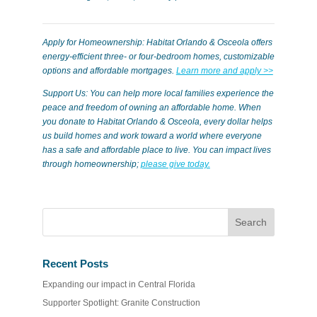
Apply for Homeownership: Habitat Orlando & Osceola offers
energy-efficient three- or four-bedroom homes, customizable
options and affordable mortgages.
Learn more and apply >>
Support Us: You can help more local families experience the
peace and freedom of owning an affordable home. When
you donate to Habitat Orlando & Osceola, every dollar helps
us build homes and work toward a world where everyone
has a safe and affordable place to live. You can impact lives
through homeownership;
please give today.
Recent Posts
Expanding our impact in Central Florida
Supporter Spotlight: Granite Construction