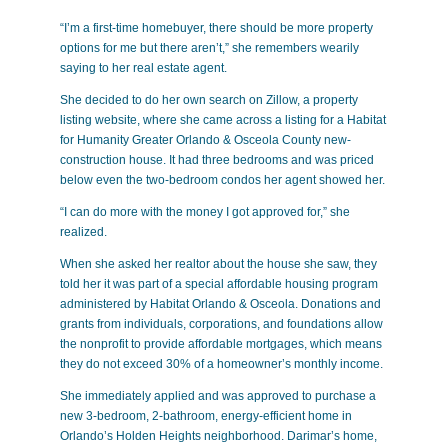
“I’m a first-time homebuyer, there should be more property
options for me but there aren’t,” she remembers wearily
saying to her real estate agent.
She decided to do her own search on Zillow, a property
listing website, where she came across a listing for a Habitat
for Humanity Greater Orlando & Osceola County new-
construction house. It had three bedrooms and was priced
below even the two-bedroom condos her agent showed her.
“I can do more with the money I got approved for,” she
realized.
When she asked her realtor about the house she saw, they
told her it was part of a special affordable housing program
administered by Habitat Orlando & Osceola. Donations and
grants from individuals, corporations, and foundations allow
the nonprofit to provide affordable mortgages, which means
they do not exceed 30% of a homeowner’s monthly income.
She immediately applied and was approved to purchase a
new 3-bedroom, 2-bathroom, energy-efficient home in
Orlando’s Holden Heights neighborhood. Darimar’s home,