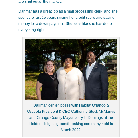
are shut out of the market.
Darimar has a great job as a mail processing clerk, and she
spent the last 15 years raising her credit score and saving
money for a down payment. She feels like she has done
everything right.
Darimar, center, poses with Habitat Orlando &
Osceola President & CEO Catherine Steck McManus
and Orange County Mayor Jerry L. Demings at the
Holden Heights groundbreaking ceremony held in
March 2022.