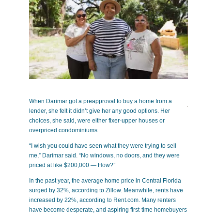
When Darimar got a preapproval to buy a home from a
lender, she felt it didn’t gi
ve her any good options. Her
choices, she said, were either fixer-upper houses or
overpriced condominiums.
“I wish you could have seen what they were trying to sell
me,” Darimar said. “No windows, no doors, and they were
priced at like $200,000 — How?”
In the past year, the average home price in Central Florida
surged by 32%, according to Zillow. Meanwhile, rents have
increased by 22%, according to Rent.com. Many renters
have become desperate, and aspiring first-time homebuyers