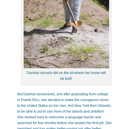
Darimar shovels dirt on the lot where her home will
be built.
But Darimar persevered, and after graduating from college
in Puerto Rico, she decided to make the courageous move
to the United States on her own, first New York then Orlando,
to be able to put to use more of her talents and ambition.
She worked hard to overcome a language barrier and
searched for four months before she landed her first job. She
persisted and has gotten better-paying job after better-