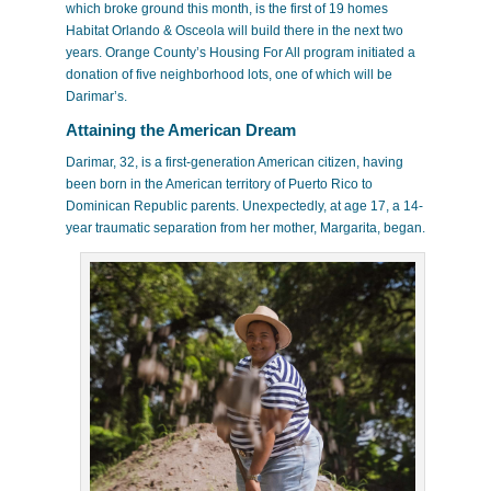
which broke ground this month, is the first of 19 homes
Habitat Orlando & Osceola will build there in the next two
years. Orange County’s Housing For All program initiated a
donation of five neighborhood lots, one of which will be
Darimar’s.
Attaining the American Dream
Darimar, 32, is a first-generation American citizen, having
been born in the American territory of Puerto Rico to
Dominican Republic parents. Unexpectedly, at age 17, a 14-
year traumatic separation from her mother, Margarita, began.