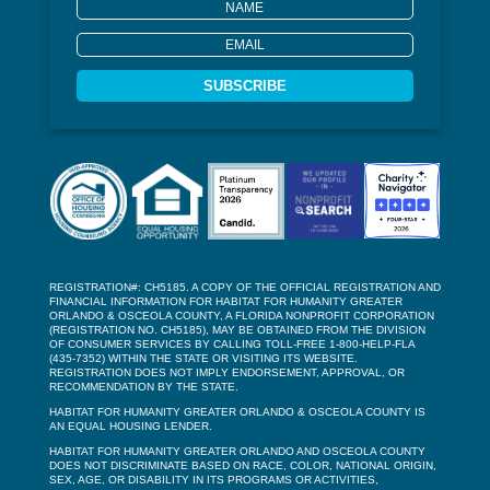
SUBSCRIBE
REGISTRATION#: CH5185. A COPY OF THE OFFICIAL REGISTRATION AND
FINANCIAL INFORMATION FOR HABITAT FOR HUMANITY GREATER
ORLANDO & OSCEOLA COUNTY, A FLORIDA NONPROFIT CORPORATION
(REGISTRATION NO. CH5185), MAY BE OBTAINED FROM THE DIVISION
OF CONSUMER SERVICES BY CALLING TOLL-FREE 1-800-HELP-FLA
(435-7352) WITHIN THE STATE OR VISITING ITS WEBSITE.
REGISTRATION DOES NOT IMPLY ENDORSEMENT, APPROVAL, OR
RECOMMENDATION BY THE STATE.
HABITAT FOR HUMANITY GREATER ORLANDO & OSCEOLA COUNTY IS
AN EQUAL HOUSING LENDER.
HABITAT FOR HUMANITY GREATER ORLANDO AND OSCEOLA COUNTY
DOES NOT DISCRIMINATE BASED ON RACE, COLOR, NATIONAL ORIGIN,
SEX, AGE, OR DISABILITY IN ITS PROGRAMS OR ACTIVITIES,