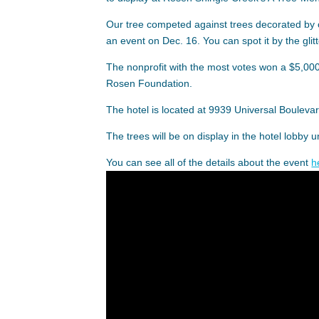
Our tree competed against trees decorated by 
an event on Dec. 16. You can spot it by the glitt
The nonprofit with the most votes won a $5,000
Rosen Foundation.
The hotel is located at 9939 Universal Boulevar
The trees will be on display in the hotel lobby u
You can see all of the details about the event
h