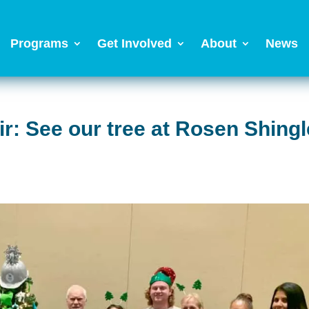
Programs
Get Involved
About
News
r: See our tree at Rosen Shingl