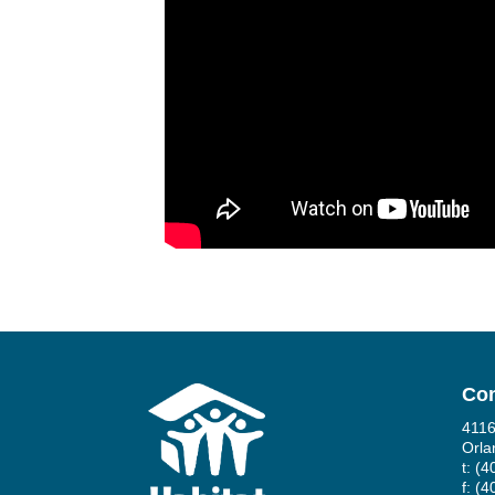
Con
4116
Orla
t: (
f: (