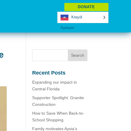
DONATE
Kreyòl
Ayisyen
e
Recent Posts
Expanding our impact in
Central Florida
Supporter Spotlight: Granite
Construction
How to Save When Back-to-
School Shopping
Family motivates Aysia’s