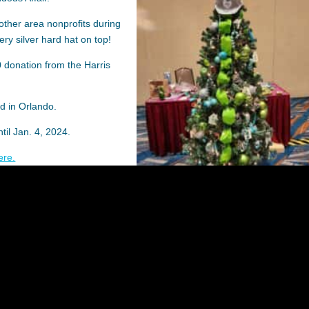
other area nonprofits during
ery silver hard hat on top!
 donation from the Harris
d in Orlando.
ntil Jan. 4, 2024.
ere.