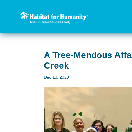
A Tree-Mendous Affai
Creek
Dec 13, 2023