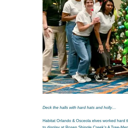
Deck the halls with hard hats and holly…
Habitat Orlando & Osceola elves worked hard t
to display at Rosen Shingle Creek’s A Tree-Men