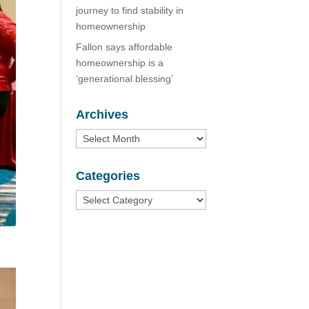
journey to find stability in
homeownership
Fallon says affordable
homeownership is a
‘generational blessing’
Archives
Archives
Categories
Categories