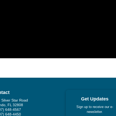
tact
Get Updates
 Silver Star Road
ndo, FL 32808
Sign up to receive our e-
407) 648-4567
newsletter.
407) 648-4450