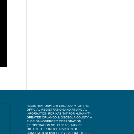
REGISTRATION#: CH5185. A COPY OF THE
OFFICIAL REGISTRATION AND FINANCIAL
INFORMATION FOR HABITAT FOR HUMANITY
GREATER ORLANDO & OSCEOLA COUNTY, A
FLORIDA NONPROFIT CORPORATION
(REGISTRATION NO. CH5185), MAY BE
OBTAINED FROM THE DIVISION OF
CONSUMER SERVICES BY CALLING TOLL-