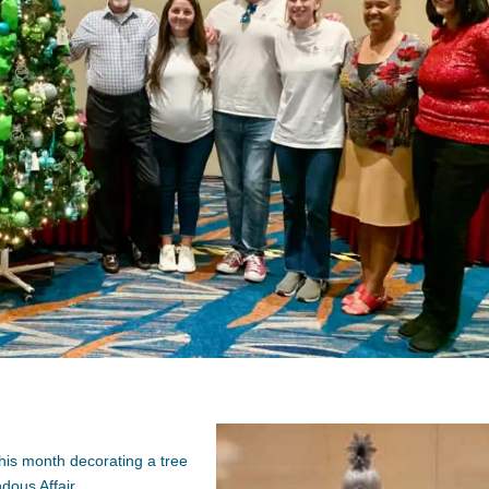
his month decorating a tree
dous Affair.