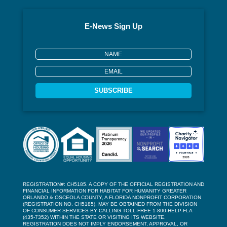
E-News Sign Up
SUBSCRIBE
REGISTRATION#: CH5185. A COPY OF THE OFFICIAL REGISTRATION AND
FINANCIAL INFORMATION FOR HABITAT FOR HUMANITY GREATER
ORLANDO & OSCEOLA COUNTY, A FLORIDA NONPROFIT CORPORATION
(REGISTRATION NO. CH5185), MAY BE OBTAINED FROM THE DIVISION
OF CONSUMER SERVICES BY CALLING TOLL-FREE 1-800-HELP-FLA
(435-7352) WITHIN THE STATE OR VISITING ITS WEBSITE.
REGISTRATION DOES NOT IMPLY ENDORSEMENT, APPROVAL, OR