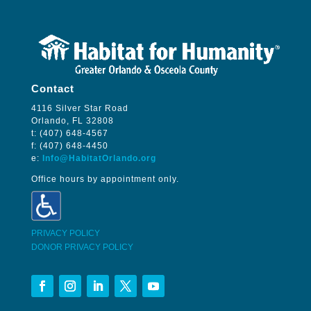
Contact
4116 Silver Star Road
Orlando, FL 32808
t: (407) 648-4567
f: (407) 648-4450
e:
Info@HabitatOrlando.org
Office hours by appointment only.
PRIVACY POLICY
DONOR PRIVACY POLICY