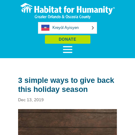
Kreyòl Ayisyen
DONATE
3 simple ways to give back
this holiday season
Dec 13, 2019