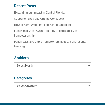
Recent Posts
Expanding our impact in Central Florida
Supporter Spotlight: Granite Construction
How to Save When Back-to-School Shopping
Family motivates Aysia’s journey to find stability in
homeownership
Fallon says affordable homeownership is a ‘generational
blessing’
Archives
Archives
Categories
Categories