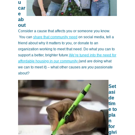
u
car
e
ab
out
Consider a cause that affects you or someone you know.
You can
share that community need
on social media, tell a
friend about why it matters to you, or donate to an
organization working to meet that need. Do what you can to
support a better, brighter future.
We’re tuned into the need for
affordable housing in our community
(and are doing what
we can to meet it) – what other causes are
you
passionate
about?
Set
asi
de
tim
e to
pla
n
for
givi