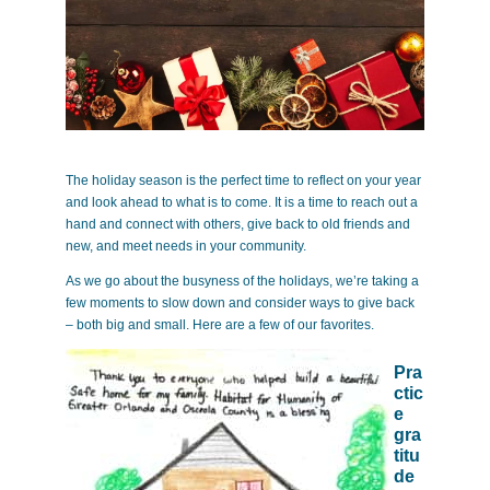
The holiday season is the perfect time to reflect on your year
and look ahead to what is to come. It is a time to reach out a
hand and connect with others, give back to old friends and
new, and meet needs in your community.
As we go about the busyness of the holidays, we’re taking a
few moments to slow down and consider ways to give back
– both big and small. Here are a few of our favorites.
Pra
ctic
e
gra
titu
de