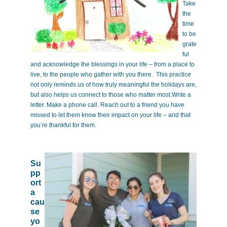
Take
the
time
to be
grate
ful
and acknowledge the blessings in your life – from a place to
live, to the people who gather with you there. This practice
not only reminds us of how truly meaningful the holidays are,
but also helps us connect to those who matter most.Write a
letter. Make a phone call. Reach out to a friend you have
missed to let them know their impact on your life – and that
you’re thankful for them.
Su
pp
ort
a
cau
se
yo