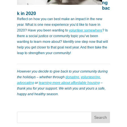
ng
bac
k in 2020
Reflect on how you can best make an impact in the new
year. What is one new experience you’d like to have in
2020? Have you been wanting to
volunteer somewhere
? Is
there a social justice or community topic you’ve been
wanting to learn more about? Identify one step now that will
help you get closer to that goal next year. And then take the
leap to strengthen your community!
However you decide to give back to your community during
the holidays – whether through
donating
,
volunteering
,
advocating
or
learning more about affordable housing
–
thank you for your support. We wish you and yours a safe,
happy and healthy season.