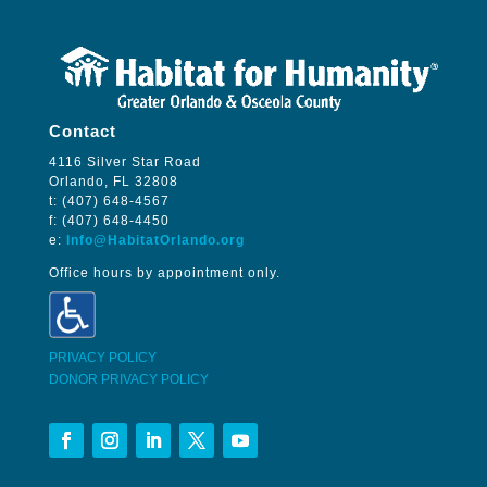
Contact
4116 Silver Star Road
Orlando, FL 32808
t: (407) 648-4567
f: (407) 648-4450
e:
Info@HabitatOrlando.org
Office hours by appointment only.
PRIVACY POLICY
DONOR PRIVACY POLICY