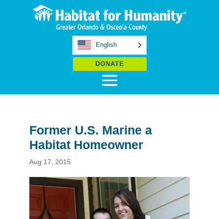
English
DONATE
Former U.S. Marine a
Habitat Homeowner
Aug 17, 2015