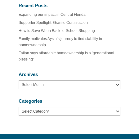
Recent Posts
Expanding our impact in Central Florida
Supporter Spotlight: Granite Construction
How to Save When Back-to-School Shopping
Family motivates Aysia’s journey to find stability in
homeownership
Fallon says affordable homeownership is a ‘generational
blessing’
Archives
Archives
Categories
Categories