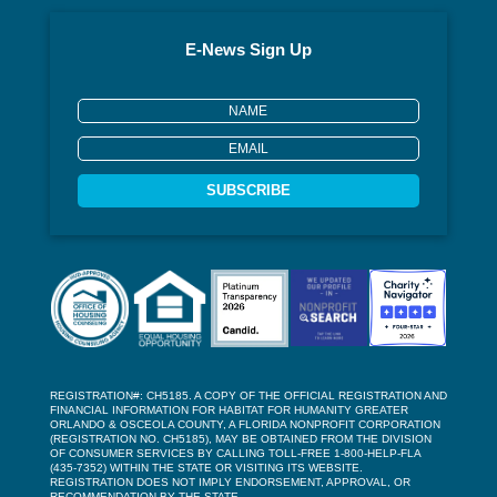
E-News Sign Up
SUBSCRIBE
REGISTRATION#: CH5185. A COPY OF THE OFFICIAL REGISTRATION AND
FINANCIAL INFORMATION FOR HABITAT FOR HUMANITY GREATER
ORLANDO & OSCEOLA COUNTY, A FLORIDA NONPROFIT CORPORATION
(REGISTRATION NO. CH5185), MAY BE OBTAINED FROM THE DIVISION
OF CONSUMER SERVICES BY CALLING TOLL-FREE 1-800-HELP-FLA
(435-7352) WITHIN THE STATE OR VISITING ITS WEBSITE.
REGISTRATION DOES NOT IMPLY ENDORSEMENT, APPROVAL, OR
RECOMMENDATION BY THE STATE.