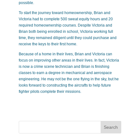
possible.
To start the journey toward homeownership, Brian and
Victoria had to complete 500 sweat equity hours and 20
required homeownership courses. Despite Victoria and
Brian both being enrolled in school, Victoria working full
time, they remained diligent until they could purchase and
receive the keys to their first home.
Because of a home in their lives, Brian and Victoria can
focus on improving other areas in their lives. In fact, Victoria
is now a crime scene technician and Brian is finishing
classes to earn a degree in mechanical and aerospace
engineering. He may not be the one flying in the sky, but he
looks forward to constructing the aircrafts to help future
fighter pilots complete their missions.