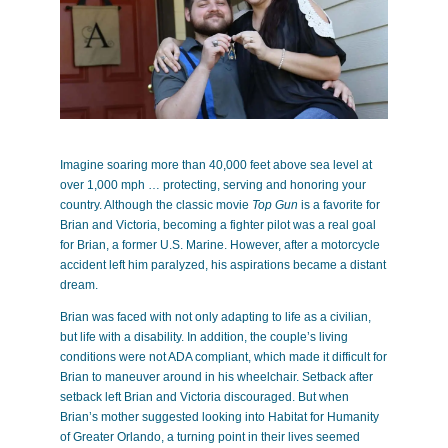
Imagine soaring more than 40,000 feet above sea level at
over 1,000 mph … protecting, serving and honoring your
country. Although the classic movie
Top Gun
is a favorite for
Brian and Victoria, becoming a fighter pilot was a real goal
for Brian, a former U.S. Marine. However, after a motorcycle
accident left him paralyzed, his aspirations became a distant
dream.
Brian was faced with not only adapting to life as a civilian,
but life with a disability. In addition, the couple’s living
conditions were not ADA compliant, which made it difficult for
Brian to maneuver around in his wheelchair. Setback after
setback left Brian and Victoria discouraged. But when
Brian’s mother suggested looking into Habitat for Humanity
of Greater Orlando, a turning point in their lives seemed