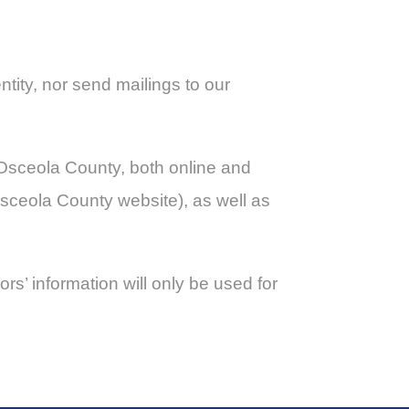
ntity, nor send mailings to our
& Osceola County, both online and
 Osceola County website), as well as
rs’ information will only be used for