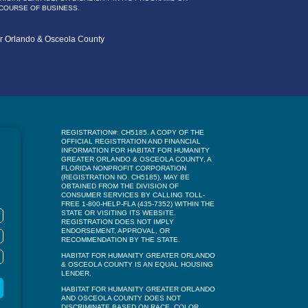
 COURSE OF BUSINESS.
er Orlando & Osceola County
REGISTRATION#: CH5185. A COPY OF THE
OFFICIAL REGISTRATION AND FINANCIAL
INFORMATION FOR HABITAT FOR HUMANITY
GREATER ORLANDO & OSCEOLA COUNTY, A
FLORIDA NONPROFIT CORPORATION
(REGISTRATION NO. CH5185), MAY BE
OBTAINED FROM THE DIVISION OF
CONSUMER SERVICES BY CALLING TOLL-
FREE 1-800-HELP-FLA (435-7352) WITHIN THE
STATE OR VISITING ITS WEBSITE.
REGISTRATION DOES NOT IMPLY
ENDORSEMENT, APPROVAL, OR
RECOMMENDATION BY THE STATE.
HABITAT FOR HUMANITY GREATER ORLANDO
& OSCEOLA COUNTY IS AN EQUAL HOUSING
LENDER.
HABITAT FOR HUMANITY GREATER ORLANDO
AND OSCEOLA COUNTY DOES NOT
DISCRIMINATE BASED ON RACE, COLOR,