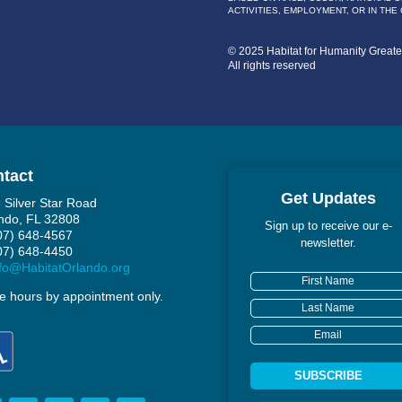
ACTIVITIES, EMPLOYMENT, OR IN THE
© 2025 Habitat for Humanity Great
All rights reserved
tact
Get Updates
 Silver Star Road
ndo, FL 32808
Sign up to receive our e-
407) 648-4567
newsletter.
407) 648-4450
fo@HabitatOrlando.org
ce hours by appointment only.
SUBSCRIBE