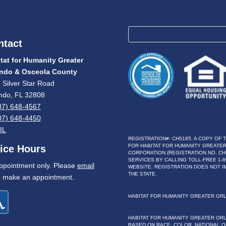
ntact
tat for Humanity Greater
ando & Osceola County
 Silver Star Road
ndo, FL 32808
07) 648-4567
07) 648-4450
IL
REGISTRATION#: CH5185. A COPY OF 
FOR HABITAT FOR HUMANITY GREATER
fice Hours
CORPORATION (REGISTRATION NO. CH
SERVICES BY CALLING TOLL-FREE 1-80
ppointment only. Please
email
WEBSITE. REGISTRATION DOES NOT 
THE STATE.
 make an appointment.
HABITAT FOR HUMANITY GREATER OR
HABITAT FOR HUMANITY GREATER OR
BASED ON RACE, COLOR, NATIONAL OR