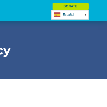
DONATE
Español
cy