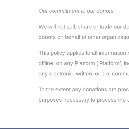
Our commitment to our donors
We will not sell, share or trade our 
donors on behalf of other organizati
This policy applies to all informati
offline, on any Platform (‘Platform’,
any electronic, written, or oral comm
To the extent any donations are proce
purposes necessary to process the 