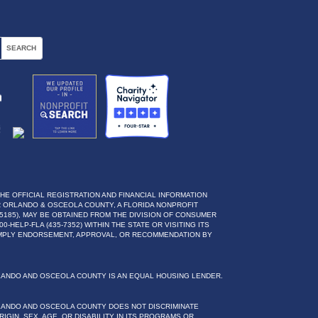
THE OFFICIAL REGISTRATION AND FINANCIAL INFORMATION
 ORLANDO & OSCEOLA COUNTY, A FLORIDA NONPROFIT
5185), MAY BE OBTAINED FROM THE DIVISION OF CONSUMER
0-HELP-FLA (435-7352) WITHIN THE STATE OR VISITING ITS
IMPLY ENDORSEMENT, APPROVAL, OR RECOMMENDATION BY
LANDO AND OSCEOLA COUNTY IS AN EQUAL HOUSING LENDER.
LANDO AND OSCEOLA COUNTY DOES NOT DISCRIMINATE
IGIN, SEX, AGE, OR DISABILITY IN ITS PROGRAMS OR