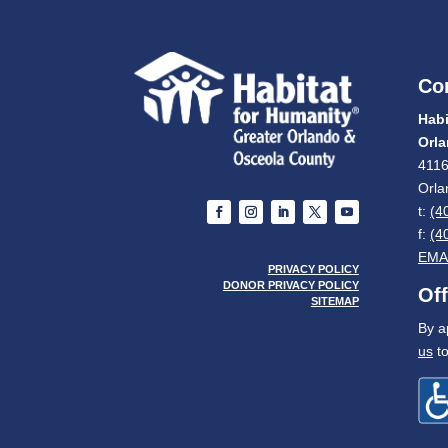
Co
Habi
Orl
4116
Orla
t:
(4
f:
(4
EMA
PRIVACY POLICY
DONOR PRIVACY POLICY
Of
SITEMAP
By a
us
to