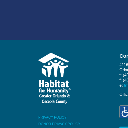
Con
4116
Orla
t: (
f: (
e:
In
Offi
PRIVACY POLICY
DONOR PRIVACY POLICY