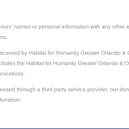
donors’ names or personal information with any other e
ons.
on received by Habitat for Humanity Greater Orlando 
 includes the Habitat for Humanity Greater Orlando &
unications.
ssed through a third-party service provider, our dono
donation.