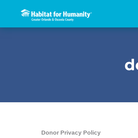
d
Donor Privacy Policy