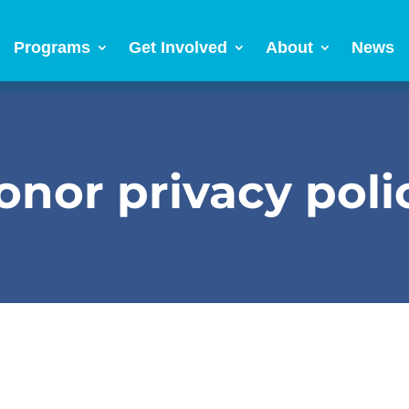
Programs
Get Involved
About
News
onor privacy poli