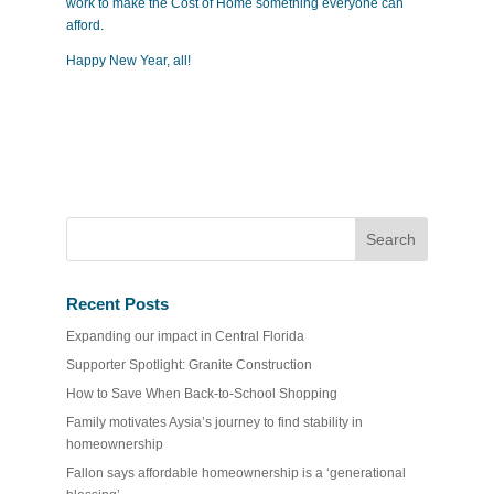
work to make the Cost of Home something everyone can
afford.
Happy New Year, all!
Recent Posts
Expanding our impact in Central Florida
Supporter Spotlight: Granite Construction
How to Save When Back-to-School Shopping
Family motivates Aysia’s journey to find stability in
homeownership
Fallon says affordable homeownership is a ‘generational