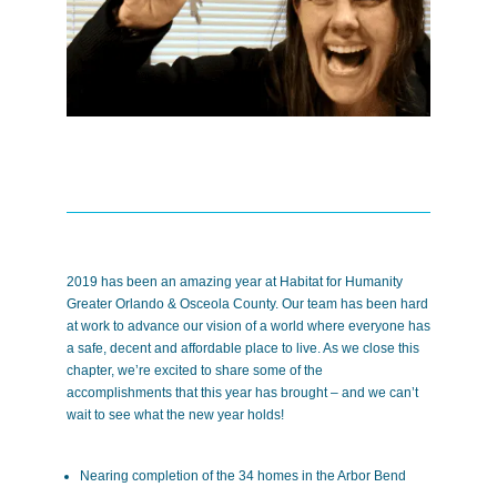
2019 has been an amazing year at Habitat for Humanity
Greater Orlando & Osceola County. Our team has been hard
at work to advance our vision of a world where everyone has
a safe, decent and affordable place to live. As we close this
chapter, we’re excited to share some of the
accomplishments that this year has brought – and we can’t
wait to see what the new year holds!
Nearing completion of the 34 homes in the Arbor Bend