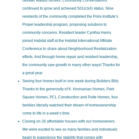
Greater Malibu Groves. Community Conversations
continued to grow and achieved 501(c)(4) status. Nine
residents of the community completed the Polis Institute’s
Propel leadership program, proposing solutions to
community concerns. Resident leader Cynthia Harris
joined Habitat staff at the Habitat International Affiliate
Conference to share about Neighborhood Revitalization
efforts. And through home repair and resident leadership,
the community saw growth in many other ways! Thanks for
a great year.
Seeing four homes built in one week during Builders Blitz.
Thanks to the generosity of K. Hovnanian Homes, Park
Square Homes, PCL Construction and Pulte Homes, four
families literally watched their dream of homeownership
come to life in a week’s time.
Closing on 26 affordable houses with our homeowners.
We were excited to see so many families and individuals
begin to experience the stability that comes with