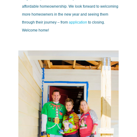
affordable homeownership. We look forward to welcoming
more homeowners in the new year and seeing them
through their journey – from
application
to closing.
Welcome home!