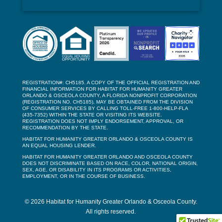
REGISTRATION#: CH5185. A COPY OF THE OFFICIAL REGISTRATION AND
FINANCIAL INFORMATION FOR HABITAT FOR HUMANITY GREATER
ORLANDO & OSCEOLA COUNTY, A FLORIDA NONPROFIT CORPORATION
(REGISTRATION NO. CH5185), MAY BE OBTAINED FROM THE DIVISION
OF CONSUMER SERVICES BY CALLING TOLL-FREE 1-800-HELP-FLA
(435-7352) WITHIN THE STATE OR VISITING ITS WEBSITE.
REGISTRATION DOES NOT IMPLY ENDORSEMENT, APPROVAL, OR
RECOMMENDATION BY THE STATE.
HABITAT FOR HUMANITY GREATER ORLANDO & OSCEOLA COUNTY IS
AN EQUAL HOUSING LENDER.
HABITAT FOR HUMANITY GREATER ORLANDO AND OSCEOLA COUNTY
DOES NOT DISCRIMINATE BASED ON RACE, COLOR, NATIONAL ORIGIN,
SEX, AGE, OR DISABILITY IN ITS PROGRAMS OR ACTIVITIES,
EMPLOYMENT, OR IN THE COURSE OF BUSINESS.
© 2026 Habitat for Humanity Greater Orlando & Osceola County.
All rights reserved.