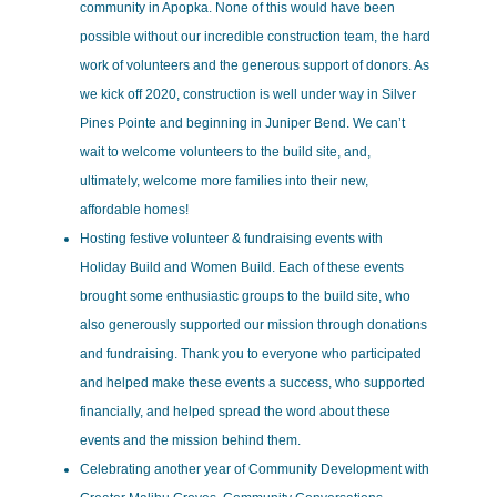
community in Apopka. None of this would have been
possible without our incredible construction team, the hard
work of volunteers and the generous support of donors. As
we kick off 2020, construction is well under way in Silver
Pines Pointe and beginning in Juniper Bend. We can’t
wait to welcome volunteers to the build site, and,
ultimately, welcome more families into their new,
affordable homes!
Hosting festive volunteer & fundraising events with
Holiday Build and Women Build. Each of these events
brought some enthusiastic groups to the build site, who
also generously supported our mission through donations
and fundraising. Thank you to everyone who participated
and helped make these events a success, who supported
financially, and helped spread the word about these
events and the mission behind them.
Celebrating another year of Community Development with