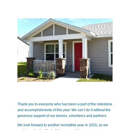
Thank you to everyone who has been a part of the milestone
and accomplishments of this year. We can’t do it without the
generous support of our donors, volunteers and partners.
We look forward to another incredible year in 2020, as we