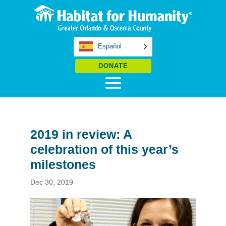
Español
DONATE
2019 in review: A
celebration of this year’s
milestones
Dec 30, 2019