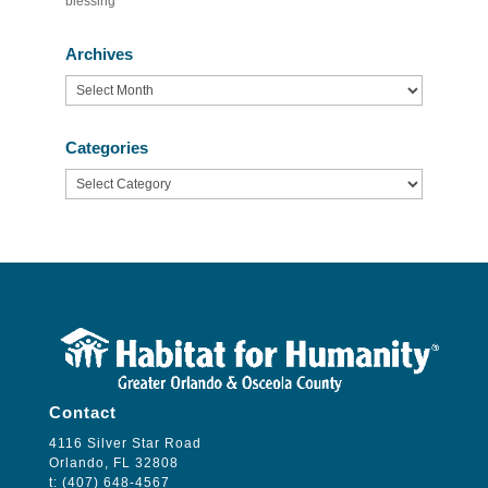
blessing’
Archives
Archives
Categories
Categories
Contact
4116 Silver Star Road
Orlando, FL 32808
t: (407) 648-4567