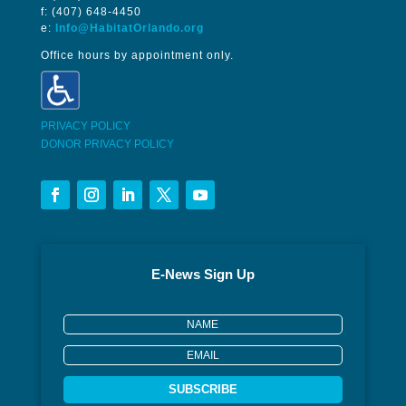
f: (407) 648-4450
e:
Info@HabitatOrlando.org
Office hours by appointment only.
PRIVACY POLICY
DONOR PRIVACY POLICY
E-News Sign Up
SUBSCRIBE