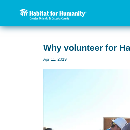
Why volunteer for H
Apr 11, 2019