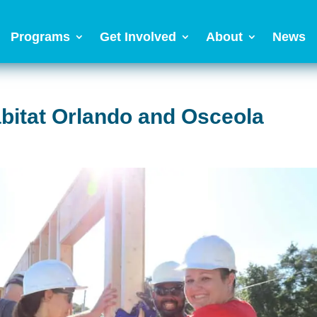
Programs
Get Involved
About
News
abitat Orlando and Osceola