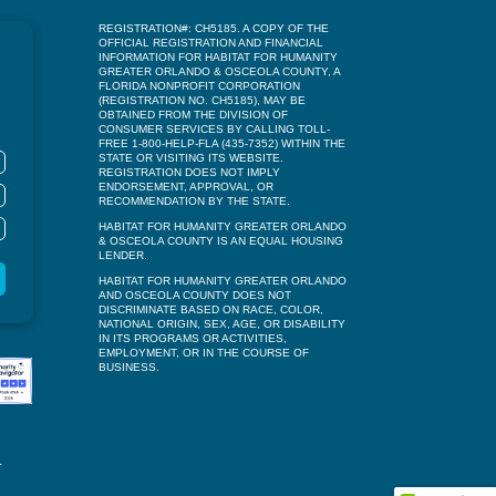
REGISTRATION#: CH5185. A COPY OF THE
OFFICIAL REGISTRATION AND FINANCIAL
INFORMATION FOR HABITAT FOR HUMANITY
GREATER ORLANDO & OSCEOLA COUNTY, A
FLORIDA NONPROFIT CORPORATION
(REGISTRATION NO. CH5185), MAY BE
OBTAINED FROM THE DIVISION OF
CONSUMER SERVICES BY CALLING TOLL-
FREE 1-800-HELP-FLA (435-7352) WITHIN THE
STATE OR VISITING ITS WEBSITE.
REGISTRATION DOES NOT IMPLY
ENDORSEMENT, APPROVAL, OR
RECOMMENDATION BY THE STATE.
HABITAT FOR HUMANITY GREATER ORLANDO
& OSCEOLA COUNTY IS AN EQUAL HOUSING
LENDER.
HABITAT FOR HUMANITY GREATER ORLANDO
AND OSCEOLA COUNTY DOES NOT
DISCRIMINATE BASED ON RACE, COLOR,
NATIONAL ORIGIN, SEX, AGE, OR DISABILITY
IN ITS PROGRAMS OR ACTIVITIES,
EMPLOYMENT, OR IN THE COURSE OF
BUSINESS.
.