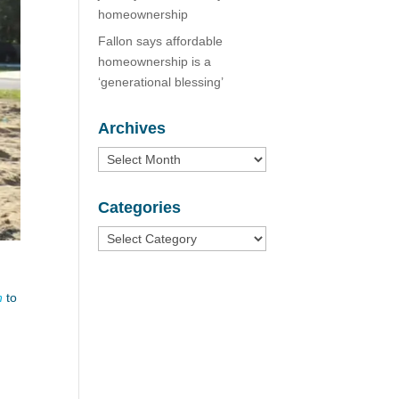
homeownership
Fallon says affordable
homeownership is a
‘generational blessing’
Archives
Archives
Categories
Categories
n
to