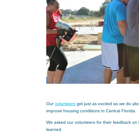
Our
volunteers
get just as excited as we do a
improve housing conditions in Central Florida.
We asked our volunteers for their feedback on 
learned.