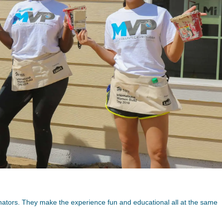
nators. They make the experience fun and educational all at the same