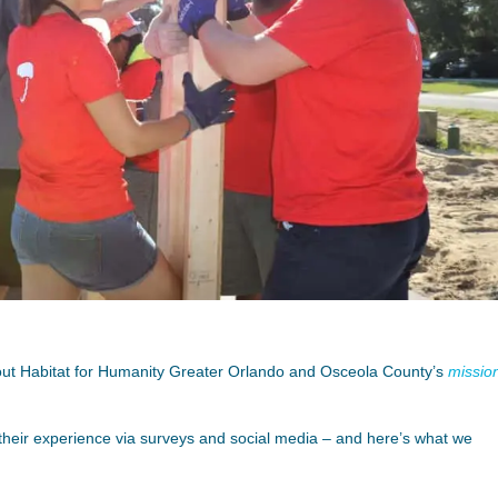
bout Habitat for Humanity Greater Orlando and Osceola County’s
missio
their experience via surveys and social media – and here’s what we