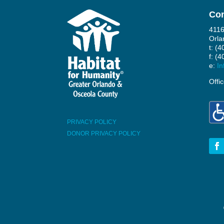
Con
4116
Orla
t: (
f: (
e:
In
Offi
PRIVACY POLICY
DONOR PRIVACY POLICY