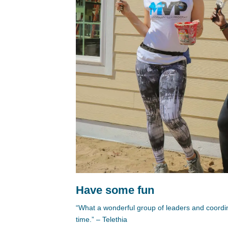
Have some fun
“What a wonderful group of leaders and coordi
time.” – Telethia