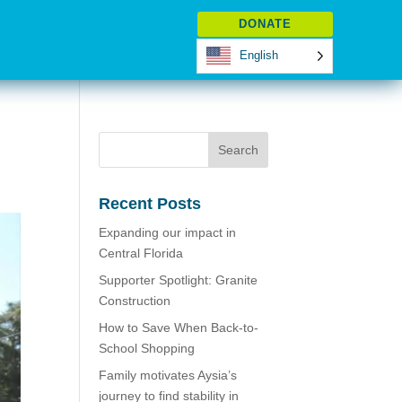
DONATE
English
Recent Posts
Expanding our impact in
Central Florida
Supporter Spotlight: Granite
Construction
How to Save When Back-to-
School Shopping
Family motivates Aysia’s
journey to find stability in