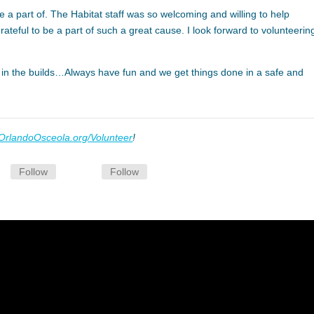
e a part of. The Habitat staff was so welcoming and willing to help
eful to be a part of such a great cause. I look forward to volunteering
 in the builds…Always have fun and we get things done in a safe and
OrlandoOsceola.org/Volunteer
!
Follow
Follow