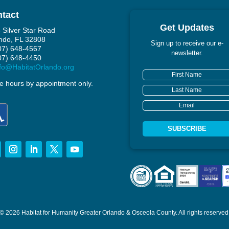
tact
Get Updates
 Silver Star Road
ndo, FL 32808
Sign up to receive our e-
407) 648-4567
newsletter.
407) 648-4450
fo@HabitatOrlando.org
ce hours by appointment only.
SUBSCRIBE
© 2026 Habitat for Humanity Greater Orlando & Osceola County.
All rights reserved