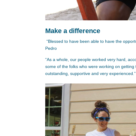
Make a difference
“Blessed to have been able to have the opportunit
Pedro
“As a whole, our people worked very hard, acc
some of the folks who were working on getting
outstanding, supportive and very experienced.” 