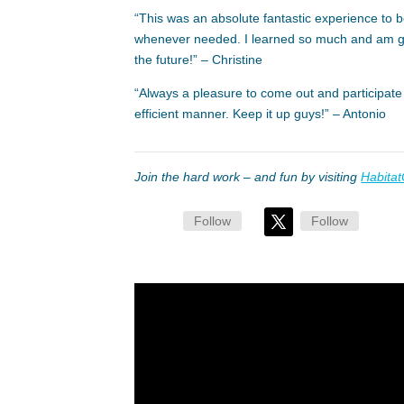
“This was an absolute fantastic experience to b
whenever needed. I learned so much and am grat
the future!” – Christine
“Always a pleasure to come out and participate
efficient manner. Keep it up guys!” – Antonio
Join the hard work – and fun by visiting
Habitat
Follow
Follow