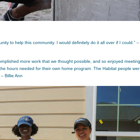
y to help this community. I would definitely do it all over if I could.” –
omplished more work that we thought possible, and so enjoyed meetin
 the hours needed for their own home program. The Habitat people we
– Billie Ann