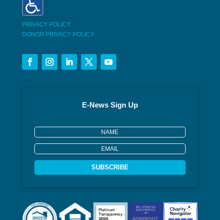
PRIVACY POLICY
DONOR PRIVACY POLICY
E-News Sign Up
SUBSCRIBE