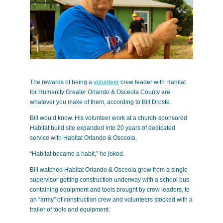
The rewards of being a
volunteer
crew leader with Habitat
for Humanity Greater Orlando & Osceola County are
whatever you make of them, according to Bill Droste.
Bill would know. His volunteer work at a church-sponsored
Habitat build site expanded into 20 years of dedicated
service with Habitat Orlando & Osceola.
“Habitat became a habit,” he joked.
Bill watched Habitat Orlando & Osceola grow from a single
supervisor getting construction underway with a school bus
containing equipment and tools brought by crew leaders, to
an “army” of construction crew and volunteers stocked with a
trailer of tools and equipment.