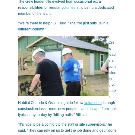
The crew leader title evolved from occasional extra
responsibilities for regular
volunteers
, to being a dedicated
member of the team.
“We’re there to help,” Bill said. “The title just puts us in a
different column.”
Cre
w
lead
ers
cons
isten
tly
give
back
to
Habitat Orlando & Osceola, guide fellow
volunteers
through
construction tasks, meet new people – and escape from their
typical day-to-day by “hitting nails,” Bill said.
“It’s nice to be a comfort to the staff or site supervisors,” he
said. “They can rely on us to get the job done and get it done