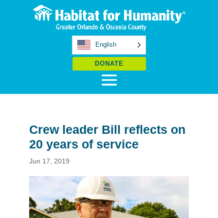
English
DONATE
Crew leader Bill reflects on
20 years of service
Jun 17, 2019