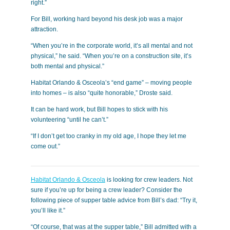
right.”
For Bill, working hard beyond his desk job was a major
attraction.
“When you’re in the corporate world, it’s all mental and not
physical,” he said. “When you’re on a construction site, it’s
both mental and physical.”
Habitat Orlando & Osceola’s “end game” – moving people
into homes – is also “quite honorable,” Droste said.
It can be hard work, but Bill hopes to stick with his
volunteering “until he can’t.”
“If I don’t get too cranky in my old age, I hope they let me
come out.”
Habitat Orlando & Osceola
is looking for crew leaders. Not
sure if you’re up for being a crew leader? Consider the
following piece of supper table advice from Bill’s dad: “Try it,
you’ll like it.”
“Of course, that was at the supper table,” Bill admitted with a