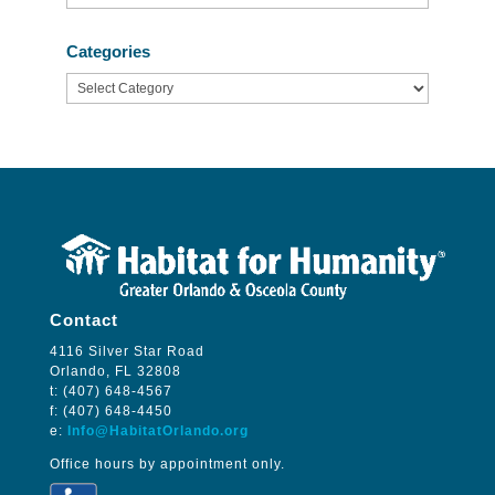
Categories
Categories
Contact
4116 Silver Star Road
Orlando, FL 32808
t: (407) 648-4567
f: (407) 648-4450
e:
Info@HabitatOrlando.org
Office hours by appointment only.