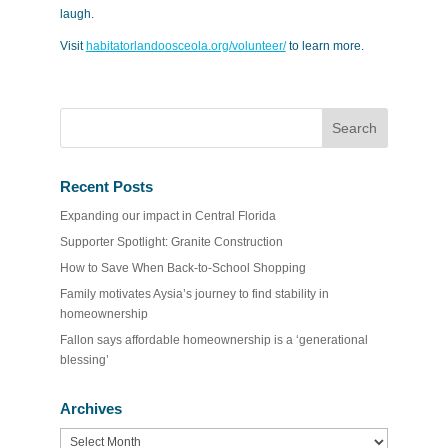
laugh.
Visit
habitatorlandoosceola.org/volunteer/
to learn more.
Recent Posts
Expanding our impact in Central Florida
Supporter Spotlight: Granite Construction
How to Save When Back-to-School Shopping
Family motivates Aysia’s journey to find stability in
homeownership
Fallon says affordable homeownership is a ‘generational
blessing’
Archives
Archives