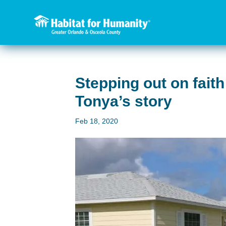
Stepping out on fai
Tonya’s story
Feb 18, 2020