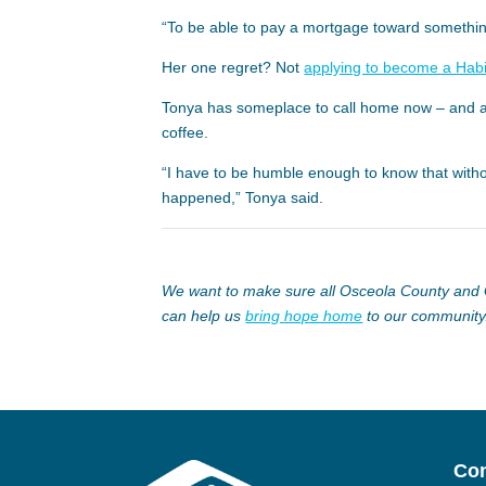
“To be able to pay a mortgage toward something 
Her one regret? Not
applying to become a Hab
Tonya has someplace to call home now – and a 
coffee.
“I have to be humble enough to know that witho
happened,” Tonya said.
We want to make sure all Osceola County and G
can help us
bring hope home
to our community
Con