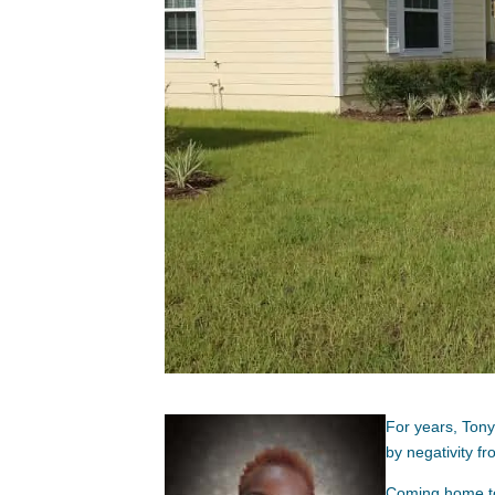
For years, Ton
by negativity fr
Coming home to