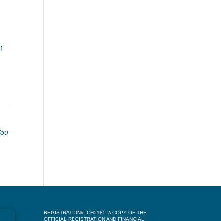
f
You
REGISTRATION#: CH5185. A COPY OF THE
OFFICIAL REGISTRATION AND FINANCIAL