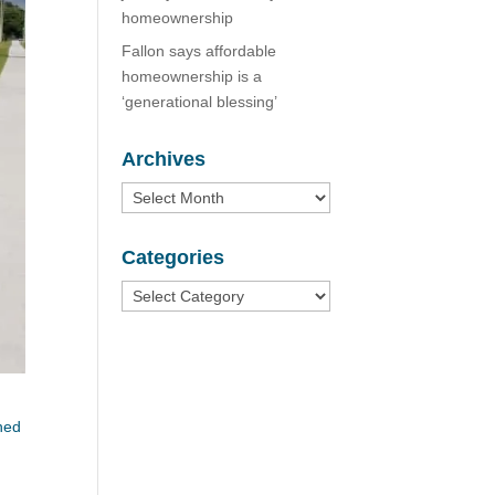
homeownership
Fallon says affordable
homeownership is a
‘generational blessing’
Archives
Archives
Categories
Categories
ned