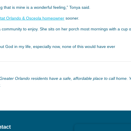
that is mine is a wonderful feeling,” Tonya said.
itat Orlando & Osceola homeowner
sooner.
community to enjoy. She sits on her porch most mornings with a cup o
ut God in my life, especially now, none of this would have ever
reater Orlando residents have a safe, affordable place to call home. 
.
tact