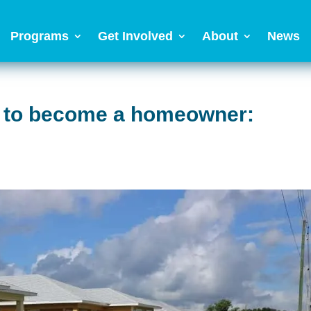
Programs
Get Involved
About
News
th to become a homeowner: