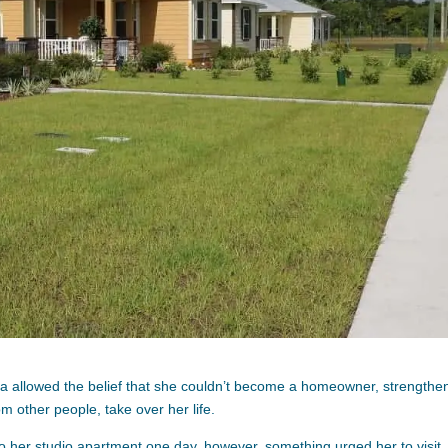
ya allowed the belief that she couldn’t become a homeowner, strengthe
om other people, take over her life.
 her studio apartment one day, however, something urged her to visit