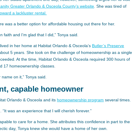
manity Greater Orlando & Osceola County’s website
. She was tired of
toward a lackluster rental.
e was a better option for affordable housing out there for her.
n faith and I’m glad that I did,” Tonya said.
lived in her home at Habitat Orlando & Osceola’s
Butler’s Preserve
about 5 years. She took on the challenge of homeownership as a singl
eeded. At the time, Habitat Orlando & Osceola required 300 hours of
nd 17 homeownership classes.
 name on it,” Tonya said.
ent, capable homeowner
itat Orlando & Osceola and its
homeownership program
several times.
. “It was an experience that I will cherish forever.”
 capable to care for a home. She attributes this confidence in part to the
hectic day, Tonya knew she would have a home of her own.