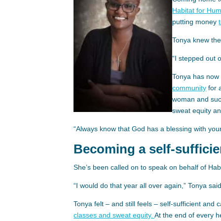
Habitat for Hu
putting money
Tonya knew ther
“I stepped out o
Tonya has now 
community
for 
woman and succ
sweat equity a
“Always know that God has a blessing with your
Becoming a self-suffici
She’s been called on to speak on behalf of Hab
“I would do that year all over again,” Tonya said
Tonya felt – and still feels – self-sufficient and
classes and sweat equity.
At the end of every 