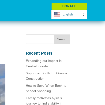
DONATE
English
Recent Posts
Expanding our impact in
Central Florida
Supporter Spotlight: Granite
Construction
How to Save When Back-to-
School Shopping
Family motivates Aysia’s
journey to find stability in