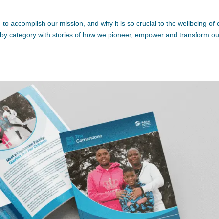
to accomplish our mission, and why it is so crucial to the wellbeing of 
ed by category with stories of how we pioneer, empower and transform ou