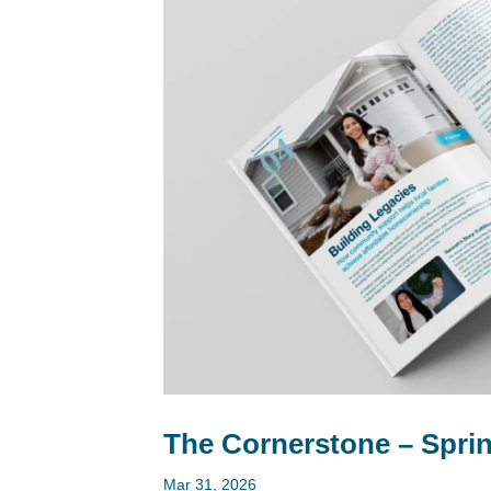
The Cornerstone – Sprin
Mar 31, 2026