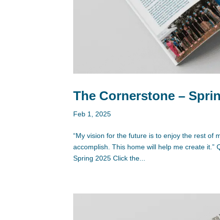
The Cornerstone – Sprin
Feb 1, 2025
“My vision for the future is to enjoy the rest o
accomplish. This home will help me create it
Spring 2025 Click the...