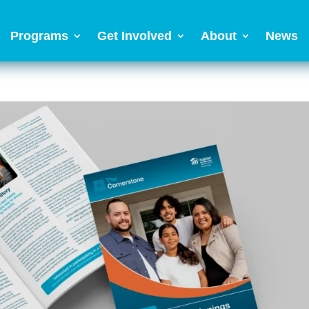
Programs
Get Involved
About
News