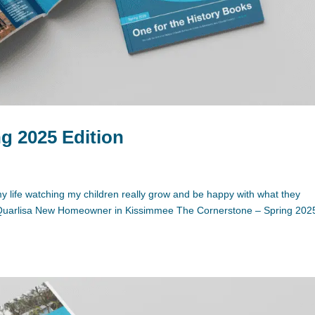
g 2025 Edition
f my life watching my children really grow and be happy with what they
.” Quarlisa New Homeowner in Kissimmee The Cornerstone – Spring 202