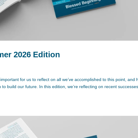
r 2026 Edition
 important for us to reflect on all we’ve accomplished to this point, and
o build our future. In this edition, we’re reflecting on recent successe