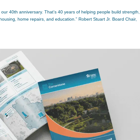
 our 40th anniversary. That’s 40 years of helping people build strength,
 housing, home repairs, and education.” Robert Stuart Jr. Board Chair,