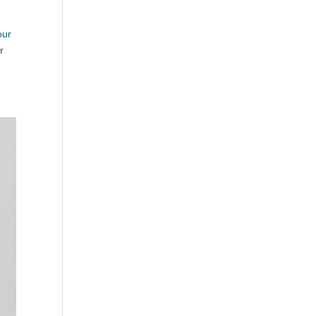
our
r