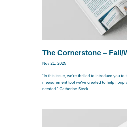
The Cornerstone – Fall/
Nov 21, 2025
“In this issue, we’re thrilled to introduce you
measurement tool we’ve created to help nonprof
needed.” Catherine Steck...