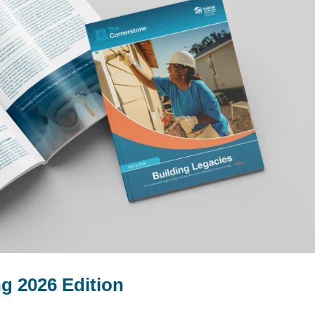
g 2026 Edition