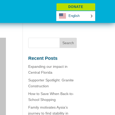
DONATE
English
Recent Posts
Expanding our impact in
Central Florida
Supporter Spotlight: Granite
Construction
How to Save When Back-to-
School Shopping
Family motivates Aysia’s
journey to find stability in