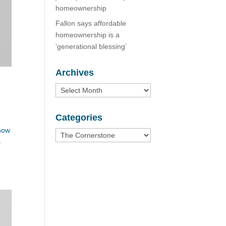
homeownership
Fallon says affordable
homeownership is a
‘generational blessing’
Archives
Archives
Categories
 how
Categories
s