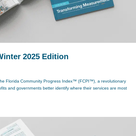
Winter 2025 Edition
 to the Florida Community Progress Index™ (FCPI™), a revolutionary
its and governments better identify where their services are most