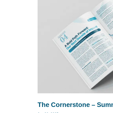
The Cornerstone – Summ