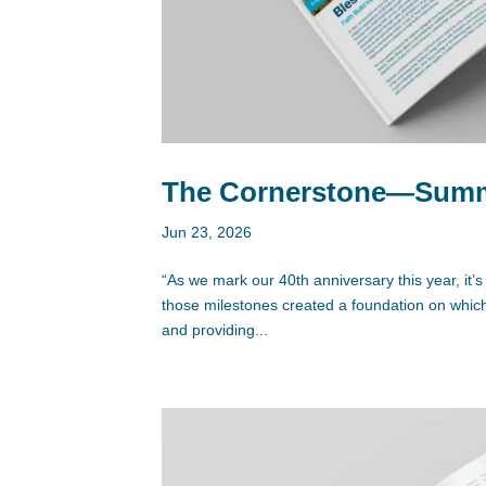
The Cornerstone—Summe
Jun 23, 2026
“As we mark our 40th anniversary this year, it’s
those milestones created a foundation on which t
and providing...