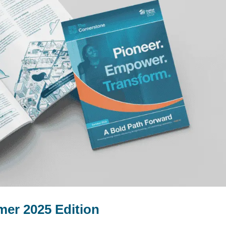
er 2025 Edition