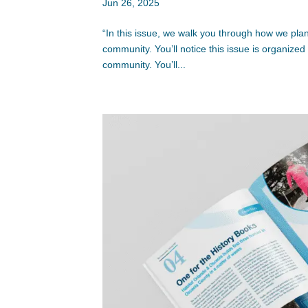
Jun 26, 2025
“In this issue, we walk you through how we plan 
community. You’ll notice this issue is organiz
community. You’ll...