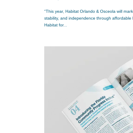
“This year, Habitat Orlando & Osceola will mark
stability, and independence through affordable
Habitat for...