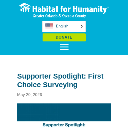
English
DONATE
Supporter Spotlight: First
Choice Surveying
May 20, 2026