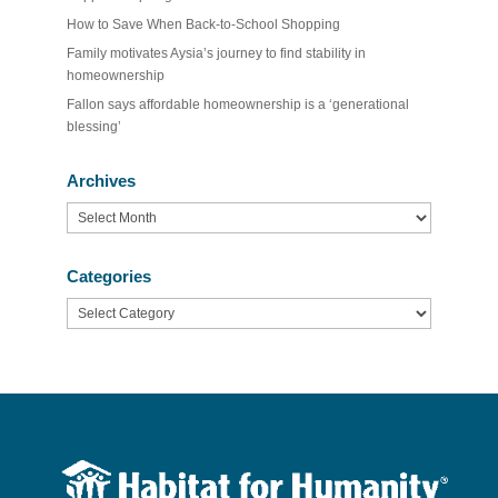
How to Save When Back-to-School Shopping
Family motivates Aysia’s journey to find stability in
homeownership
Fallon says affordable homeownership is a ‘generational
blessing’
Archives
Archives
Categories
Categories