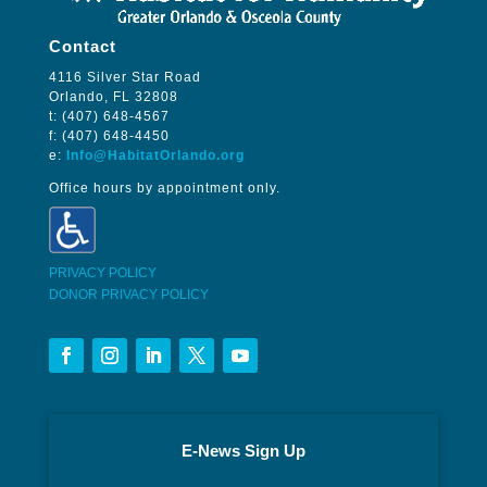
Contact
4116 Silver Star Road
Orlando, FL 32808
t: (407) 648-4567
f: (407) 648-4450
e:
Info@HabitatOrlando.org
Office hours by appointment only.
PRIVACY POLICY
DONOR PRIVACY POLICY
E-News Sign Up