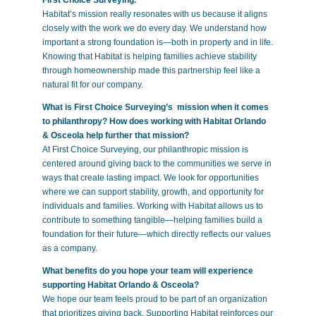
Habitat’s mission really resonates with us because it aligns
closely with the work we do every day. We understand how
important a strong foundation is—both in property and in life.
Knowing that Habitat is helping families achieve stability
through homeownership made this partnership feel like a
natural fit for our company.
What is First Choice Surveying’s mission when it comes
to philanthropy? How does working with Habitat Orlando
& Osceola help further that mission?
At First Choice Surveying, our philanthropic mission is
centered around giving back to the communities we serve in
ways that create lasting impact. We look for opportunities
where we can support stability, growth, and opportunity for
individuals and families. Working with Habitat allows us to
contribute to something tangible—helping families build a
foundation for their future—which directly reflects our values
as a company.
What benefits do you hope your team will experience
supporting Habitat Orlando & Osceola?
We hope our team feels proud to be part of an organization
that prioritizes giving back. Supporting Habitat reinforces our