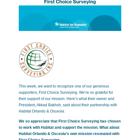
This week, we want to recognize one of our generous
supporters, First Choice Surveying. We’re so grateful for
their support of our mission. Here’s what their owner and
President, Akkad Bakhsh, said about their partnership with
Habitat Orlando & Osceola:
We so appreciate that First Choice Surveying has chosen
to work with Habitat and support the mission. What about
Habitat Orlando & Osceola’s own mission resonated with
First Choice Surveying.