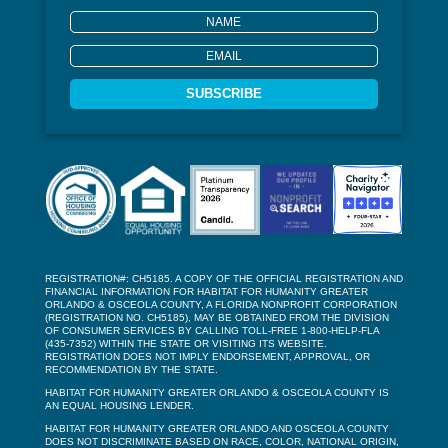
SUBSCRIBE
REGISTRATION#: CH5185. A COPY OF THE OFFICIAL REGISTRATION AND
FINANCIAL INFORMATION FOR HABITAT FOR HUMANITY GREATER
ORLANDO & OSCEOLA COUNTY, A FLORIDA NONPROFIT CORPORATION
(REGISTRATION NO. CH5185), MAY BE OBTAINED FROM THE DIVISION
OF CONSUMER SERVICES BY CALLING TOLL-FREE 1-800-HELP-FLA
(435-7352) WITHIN THE STATE OR VISITING ITS WEBSITE.
REGISTRATION DOES NOT IMPLY ENDORSEMENT, APPROVAL, OR
RECOMMENDATION BY THE STATE.
HABITAT FOR HUMANITY GREATER ORLANDO & OSCEOLA COUNTY IS
AN EQUAL HOUSING LENDER.
HABITAT FOR HUMANITY GREATER ORLANDO AND OSCEOLA COUNTY
DOES NOT DISCRIMINATE BASED ON RACE, COLOR, NATIONAL ORIGIN,