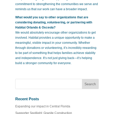
commitment to strengthening the communities we serve and
reminds us that our work can have a broader impact.
What would you say to other organizations that are
considering donating, volunteering, or partnering with
Habitat Orlando & Osceola?
We would absolutely encourage other organizations to get
involved. Habitat provides a unique opportunity to make a
meaningful, visible impact in your community. Whether
through donations or volunteering, it’s incredibly rewarding
to be part of something that helps families achieve stability
and independence. It’s not just giving back—it’s helping
build a stronger community for everyone.
Recent Posts
Expanding our impact in Central Florida
Supporter Spotlight: Granite Construction