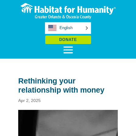
English
DONATE
Rethinking your
relationship with money
Apr 2, 2025