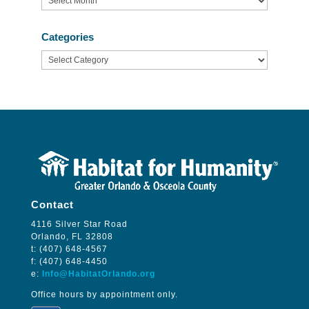
Categories
Categories
Contact
4116 Silver Star Road
Orlando, FL 32808
t: (407) 648-4567
f: (407) 648-4450
e:
Info@HabitatOrlando.org
Office hours by appointment only.