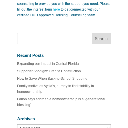
counseling to provide you with the support you need. Please
fill out the interest form
here
to get connected with our
certified HUD approved Housing Counseling team.
Recent Posts
Expanding our impact in Central Florida
Supporter Spotlight: Granite Construction
How to Save When Back-to-School Shopping
Family motivates Aysia’s journey to find stability in
homeownership
Fallon says affordable homeownership is a ‘generational
blessing’
Archives
Archives