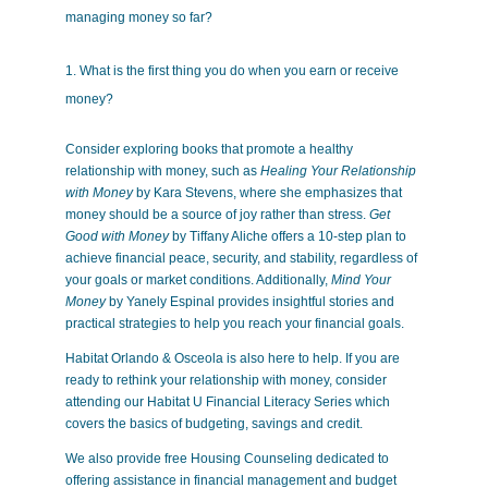
managing money so far?
What is the first thing you do when you earn or receive
money?
Consider exploring books that promote a healthy
relationship with money, such as
Healing Your Relationship
with Money
by Kara Stevens, where she emphasizes that
money should be a source of joy rather than stress.
Get
Good with Money
by Tiffany Aliche offers a 10-step plan to
achieve financial peace, security, and stability, regardless of
your goals or market conditions. Additionally,
Mind Your
Money
by Yanely Espinal provides insightful stories and
practical strategies to help you reach your financial goals.
Habitat Orlando & Osceola is also here to help. If you are
ready to rethink your relationship with money, consider
attending our Habitat U Financial Literacy Series which
covers the basics of budgeting, savings and credit.
We also provide free Housing Counseling dedicated to
offering assistance in financial management and budget