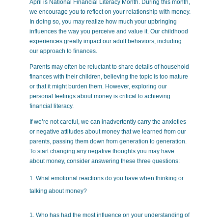
April is National Financial Literacy Month. During this month,
we encourage you to reflect on your relationship with money.
In doing so, you may realize how much your upbringing
influences the way you perceive and value it. Our childhood
experiences greatly impact our adult behaviors, including
our approach to finances.
Parents may often be reluctant to share details of household
finances with their children, believing the topic is too mature
or that it might burden them. However, exploring our
personal feelings about money is critical to achieving
financial literacy.
If we’re not careful, we can inadvertently carry the anxieties
or negative attitudes about money that we learned from our
parents, passing them down from generation to generation.
To start changing any negative thoughts you may have
about money, consider answering these three questions:
What emotional reactions do you have when thinking or
talking about money?
Who has had the most influence on your understanding of