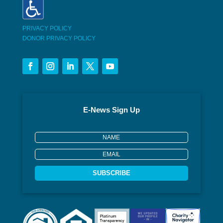
PRIVACY POLICY
DONOR PRIVACY POLICY
E-News Sign Up
SUBSCRIBE