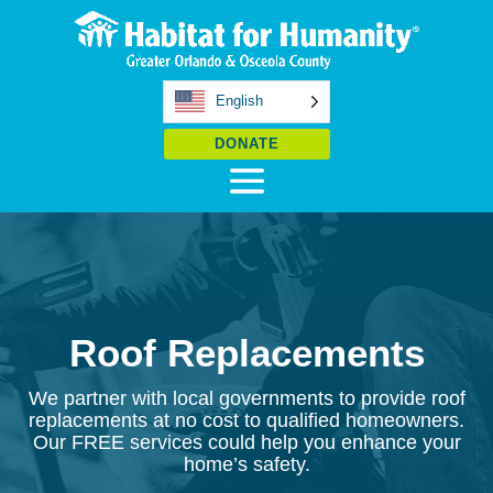
English
DONATE
Roof Replacements
We partner with local governments to provide roof
replacements at no cost to qualified homeowners.
Our FREE services could help you enhance your
home’s safety.