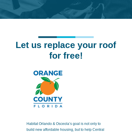
Let us replace your roof
for free!
Habitat Orlando & Osceola’s goal is not only to
build new affordable housing, but to help Central