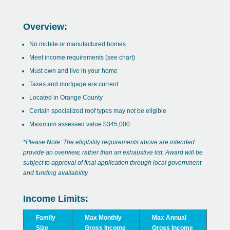
Overview:
No mobile or manufactured homes
Meet income requirements (see chart)
Must own and live in your home
Taxes and mortgage are current
Located in Orange County
Certain specialized roof types may not be eligible
Maximum assessed value $345,000
*Please Note: The eligibility requirements above are intended
provide an overview, rather than an exhaustive list. Award will be
subject to approval of final application through local government
and funding availability.
Income Limits:
Family
Max Monthly
Max Annual
Size
Gross Income
Gross Income