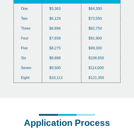
One
$5,363
$64,350
Two
$6,129
$73,550
Three
$6,896
$82,750
Four
$7,658
$91,900
Five
$8,275
$99,300
Six
$8,888
$106,650
Seven
$9,500
$114,000
Eight
$10,113
$121,350
Application Process