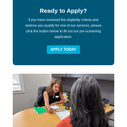
Ready to Apply?
If you have reviewed the eligibility criteria and
believe you qualify for one of our services, please
click the button below to fill out our pre-screening
application.
APPLY TODAY