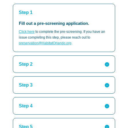
Step 1
Fill out a pre-screening application.
Click here
to complete the pre-screening. If you have an
issue completing this step, please reach out to
preservation@HabitatOrlando.org
.
Step 2
Step 3
Step 4
Step 5