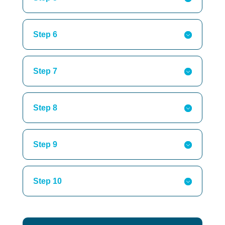
Step 6
Step 7
Step 8
Step 9
Step 10