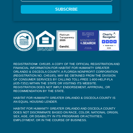
SUBSCRIBE
REGISTRATION#: CH5185. A COPY OF THE OFFICIAL REGISTRATION AND
FINANCIAL INFORMATION FOR HABITAT FOR HUMANITY GREATER
ORLANDO & OSCEOLA COUNTY, A FLORIDA NONPROFIT CORPORATION
(REGISTRATION NO. CH5185), MAY BE OBTAINED FROM THE DIVISION
OF CONSUMER SERVICES BY CALLING TOLL-FREE 1-800-HELP-FLA
(435-7352) WITHIN THE STATE OR VISITING ITS WEBSITE.
REGISTRATION DOES NOT IMPLY ENDORSEMENT, APPROVAL, OR
RECOMMENDATION BY THE STATE.
HABITAT FOR HUMANITY GREATER ORLANDO & OSCEOLA COUNTY IS
AN EQUAL HOUSING LENDER.
HABITAT FOR HUMANITY GREATER ORLANDO AND OSCEOLA COUNTY
DOES NOT DISCRIMINATE BASED ON RACE, COLOR, NATIONAL ORIGIN,
SEX, AGE, OR DISABILITY IN ITS PROGRAMS OR ACTIVITIES,
EMPLOYMENT, OR IN THE COURSE OF BUSINESS.