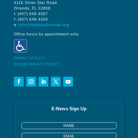
4116 Silver Star Road
Orlando, FL 32808
t: (407) 648-4567
f: (407) 648-4450
e:
Info@HabitatOrlando.org
Office hours by appointment only.
PRIVACY POLICY
DONOR PRIVACY POLICY
E-News Sign Up