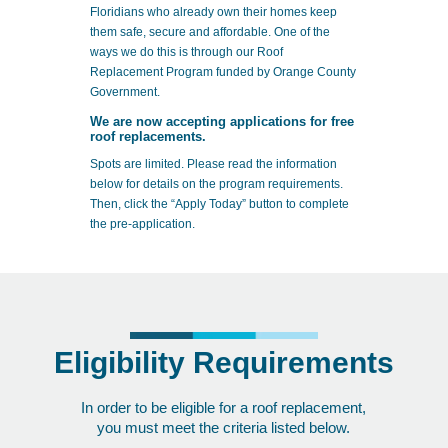
Floridians who already own their homes keep
them safe, secure and affordable. One of the
ways we do this is through our Roof
Replacement Program funded by Orange County
Government.
We are now accepting applications for free
roof replacements.
Spots are limited. Please read the information
below for details on the program requirements.
Then, click the “Apply Today” button to complete
the pre-application.
Eligibility Requirements
In order to be eligible for a roof replacement,
you must meet the criteria listed below.