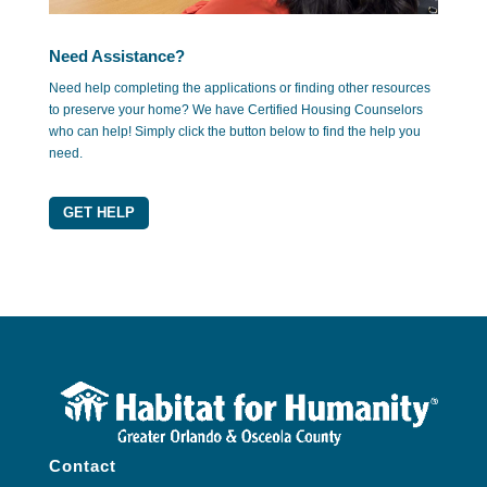
Need Assistance?
Need help completing the applications or finding other resources
to preserve your home? We have Certified Housing Counselors
who can help! Simply click the button below to find the help you
need.
GET HELP
Contact