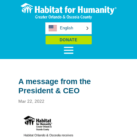
English
DONATE
A message from the
President & CEO
Mar 22, 2022