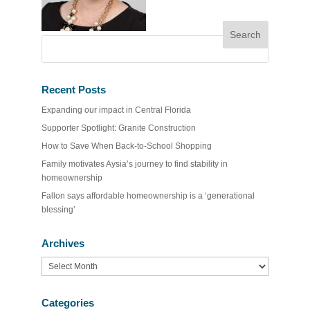
Recent Posts
Expanding our impact in Central Florida
Supporter Spotlight: Granite Construction
How to Save When Back-to-School Shopping
Family motivates Aysia’s journey to find stability in
homeownership
Fallon says affordable homeownership is a ‘generational
blessing’
Archives
Archives
Categories