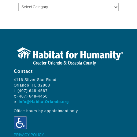
Categories
Contact
4116 Silver Star Road
Orlando, FL 32808
t: (407) 648-4567
f: (407) 648-4450
e:
Info@HabitatOrlando.org
Office hours by appointment only.
PRIVACY POLICY