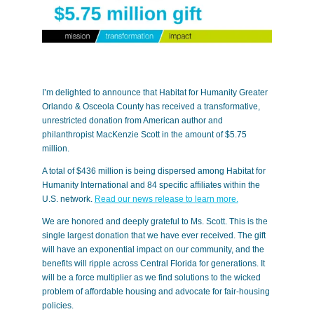
I’m delighted to announce that Habitat for Humanity Greater
Orlando & Osceola County has received a transformative,
unrestricted donation from American author and
philanthropist MacKenzie Scott in the amount of $5.75
million.
A total of $436 million is being dispersed among Habitat for
Humanity International and 84 specific affiliates within the
U.S. network.
Read our news release to learn more.
We are honored and deeply grateful to Ms. Scott. This is the
single largest donation that we have ever received. The gift
will have an exponential impact on our community, and the
benefits will ripple across Central Florida for generations. It
will be a force multiplier as we find solutions to the wicked
problem of affordable housing and advocate for fair-housing
policies.