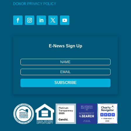
DONOR PRIVACY POLICY
E-News Sign Up
SUBSCRIBE