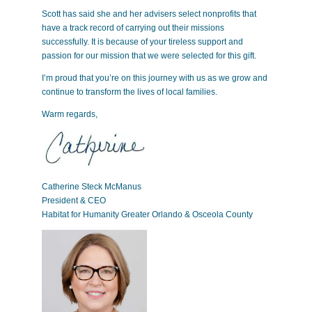
Scott has said she and her advisers select nonprofits that
have a track record of carrying out their missions
successfully. It is because of your tireless support and
passion for our mission that we were selected for this gift.
I’m proud that you’re on this journey with us as we grow and
continue to transform the lives of local families.
Warm regards,
Catherine Steck McManus
President & CEO
Habitat for Humanity Greater Orlando & Osceola County