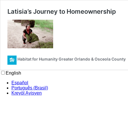
Latisia’s Journey to Homeownership
Habitat for Humanity Greater Orlando & Osceola County
English
Español
Português (Brasil)
Kreyòl Ayisyen