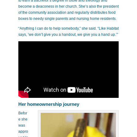
to earn a bachelor’s degree in bible and theology and
become a deaconess in her church. She’s also the president
of the community association and regularly distributes food
boxes to needy single parents and nursing home residents.
“Anything I can do to help somebody,” she said. “Like Habitat
says, ‘we don’t give you a handout, we give you a hand up.’”
Her homeownership journey
Befor
e she
was
appro