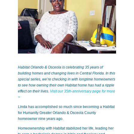
Habitat Orlando & Osceola is celebrating 35 years of
building homes and changing lives in Central Florida. In this
special series, we’re checking in with longtime homeowners
to see how owning their own Habitat home has had a ripple
effect on their lives.
Visit our 35th-anniversary page for more
>
Linda has accomplished so much since becoming a Habitat
for Humanity Greater Orlando & Osceola County
homeowner nine years ago.
Homeownership with Habitat stabilized her life, leading her