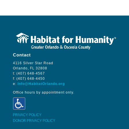
Contact
4116 Silver Star Road
Orlando, FL 32808
t: (407) 648-4567
f: (407) 648-4450
e:
Info@HabitatOrlando.org
Office hours by appointment only.
PRIVACY POLICY
DONOR PRIVACY POLICY