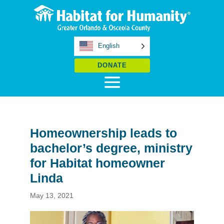
English
DONATE
Homeownership leads to
bachelor’s degree, ministry
for Habitat homeowner
Linda
May 13, 2021