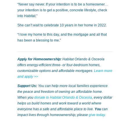
“Never say never. If your intention is to be a homeowner…
your intention is to get a positive, concrete lifestyle, check
into Habitat.”
She can’t wait to celebrate 10 years in her home in 2022.
“I love my home to this day, and the mortgage and all that
has been a blessing to me.”
Apply for Homeownership:
Habitat Orlando & Osceola
offers energy-efficient three- or four-bedroom homes,
customizable options and affordable mortgages.
Learn more
and apply >>
Support Us:
You can help more local families experience
the peace and freedom of owning an affordable home.
When you
donate to Habitat Orlando & Osceola
, every dollar
helps us build homes and work toward a world where
everyone has a safe and affordable place to live.
You
can
impact lives through homeownership; please
give today
.