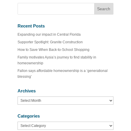
Recent Posts
Expanding our impact in Central Florida
Supporter Spotlight: Granite Construction
How to Save When Back-to-School Shopping
Family motivates Aysia’s journey to find stability in
homeownership
Fallon says affordable homeownership is a ‘generational
blessing’
Archives
Archives
Categories
Categories