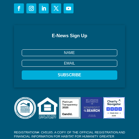
E-News Sign Up
SUBSCRIBE
REGISTRATION#: CH5185. A COPY OF THE OFFICIAL REGISTRATION AND
FINANCIAL INFORMATION FOR HABITAT FOR HUMANITY GREATER