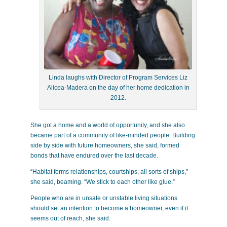
Linda laughs with Director of Program Services Liz
Alicea-Madera on the day of her home dedication in
2012.
She got a home and a world of opportunity, and she also
became part of a community of like-minded people. Building
side by side with future homeowners, she said, formed
bonds that have endured over the last decade.
“Habitat forms relationships, courtships, all sorts of ships,”
she said, beaming. “We stick to each other like glue.”
People who are in unsafe or unstable living situations
should set an intention to become a homeowner, even if it
seems out of reach, she said.