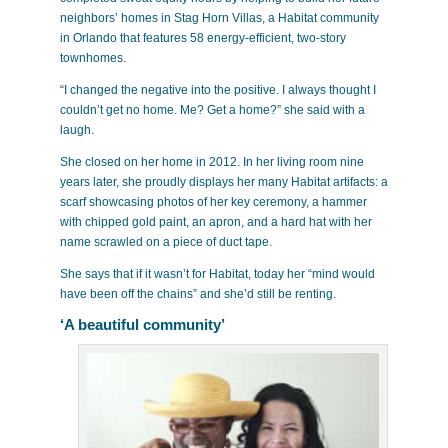
neighbors’ homes in Stag Horn Villas, a Habitat community
in Orlando that features 58 energy-efficient, two-story
townhomes.
“I changed the negative into the positive. I always thought I
couldn’t get no home. Me? Get a home?” she said with a
laugh.
She closed on her home in 2012. In her living room nine
years later, she proudly displays her many Habitat artifacts: a
scarf showcasing photos of her key ceremony, a hammer
with chipped gold paint, an apron, and a hard hat with her
name scrawled on a piece of duct tape.
She says that if it wasn’t for Habitat, today her “mind would
have been off the chains” and she’d still be renting.
‘A beautiful community’