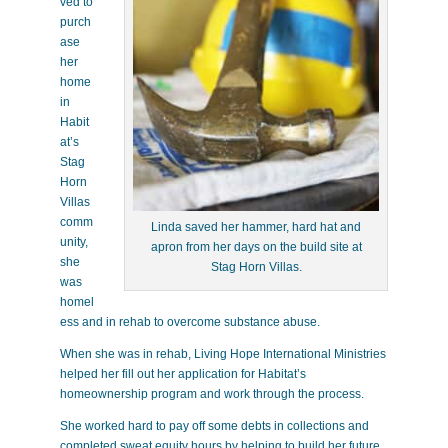
ved to
purch
ase
her
home
in
Habit
at’s
Stag
Horn
Villas
comm
Linda saved her hammer, hard hat and
unity,
apron from her days on the build site at
she
Stag Horn Villas.
was
homel
ess and in rehab to overcome substance abuse.
When she was in rehab, Living Hope International Ministries
helped her fill out her application for Habitat’s
homeownership program and work through the process.
She worked hard to pay off some debts in collections and
completed sweat equity hours by helping to build her future