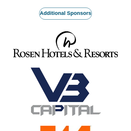
Additional Sponsors