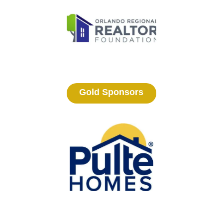
Gold Sponsors