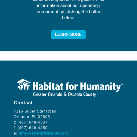
information about our upcoming
tournament by clicking the button
below.
LEARN MORE
Contact
4116 Silver Star Road
Orlando, FL 32808
t: (407) 648-4567
f: (407) 648-4450
e:
Info@HabitatOrlando.org