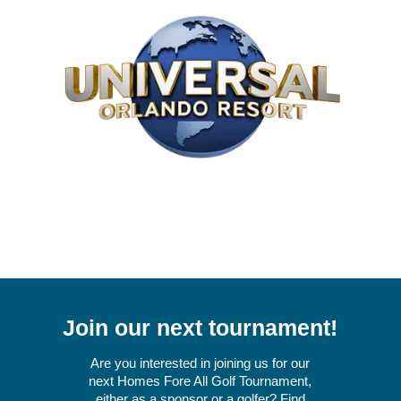
Join our next tournament!
Are you interested in joining us for our
next Homes Fore All Golf Tournament,
either as a sponsor or a golfer? Find