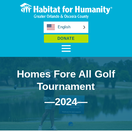
English
DONATE
Homes Fore All Golf
Tournament
—2024—