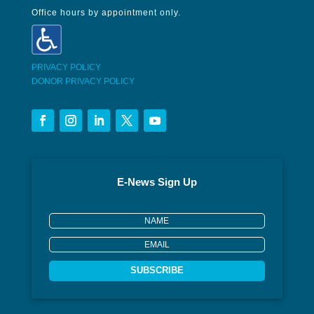
Office hours by appointment only.
PRIVACY POLICY
DONOR PRIVACY POLICY
E-News Sign Up
SUBSCRIBE