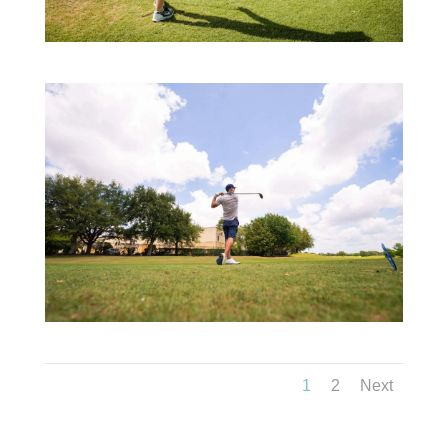
1
2
Next