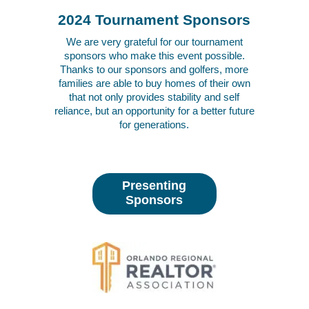
2024 Tournament Sponsors
We are very grateful for our tournament
sponsors who make this event possible.
Thanks to our sponsors and golfers, more
families are able to buy homes of their own
that not only provides stability and self
reliance, but an opportunity for a better future
for generations.
Presenting
Sponsors