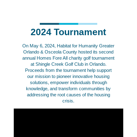
2024 Tournament
On May 6, 2024,
Habitat for Humanity Greater
Orlando & Osceola County hosted its second
annual Homes Fore All charity golf tournament
at Shingle Creek Golf Club in Orlando.
Proceeds from the tournament help
support
our mission to pioneer innovative housing
solutions, empower individuals through
knowledge, and transform communities by
addressing the root causes of the housing
crisis.