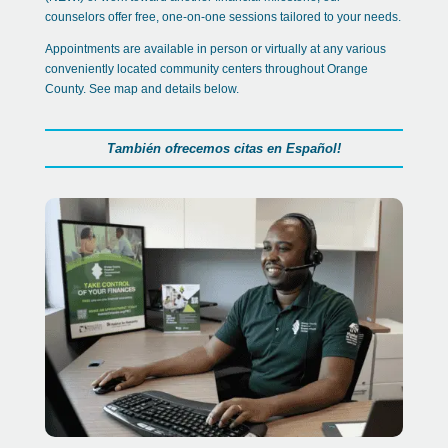
counselors offer free, one-on-one sessions tailored to your needs.
Appointments are available in person or virtually at any various
conveniently located community centers throughout Orange
County. See map and details below.
También ofrecemos citas en Español!