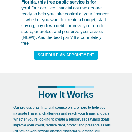
Florida, this free public service is for
you!
Our certified financial counselors are
ready to help you take control of your finances
—whether you want to create a budget, start
saving, pay down debt, improve your credit
score, or protect and preserve your assets
(NEW!). And the best part? It’s completely
free.
SCHEDULE AN APPOINTMENT
How It Works
Our professional financial counselors are here to help you
navigate financial challenges and reach your financial goals.
Whether you’re looking to create a budget, set savings goals,
improve your credit, reduce debt, p
rotect and preserve assets
(NEW!)
or work toward another financial milestone, our