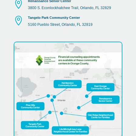

Renaissance Senior Center
3800
S
.
Econlockhatchee
Trail
,
Orlando
,
FL
32829

Tangelo Park Community Center
5160
Pueblo
Street
,
Orlando
,
FL
32819