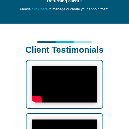
Returning client?
Please
click here
to manage or create your appointment.
Client Testimonials