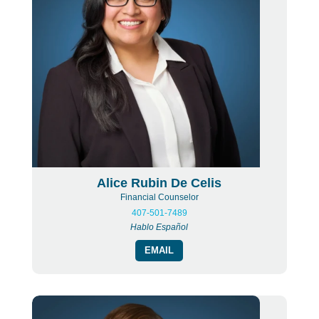
Alice Rubin De Celis
Financial Counselor
407-501-7489
Hablo Español
EMAIL