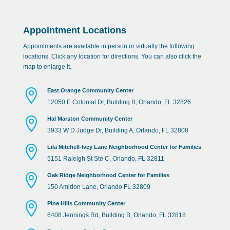
Appointment Locations
Appointments are available in person or virtually the following
locations. Click any location for directions. You can also click the
map to enlarge it.

East Orange Community Center
12050 E Colonial Dr, Building B, Orlando, FL 32826

Hal Marston Community Center
3933 W D Judge Dr, Building A, Orlando, FL 32808

Lila Mitchell-Ivey Lane Neighborhood Center for Families
5151 Raleigh St Ste C, Orlando, FL 32811

Oak Ridge Neighborhood Center for Families
150 Amidon Lane, Orlando FL 32809

Pine Hills Community Center
6408 Jennings Rd, Building B, Orlando, FL 32818