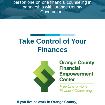
person one-on-one financial counseling in
partnership with Orange County
Government.
Take Control of Your
Finances
If you live or work in Orange County,