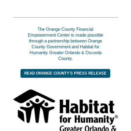
The Orange County Financial
Empowerment Center is made possible
through a partnership between Orange
County Government and Habitat for
Humanity Greater Orlando & Osceola
County.
READ ORANGE COUNTY'S PRESS RELEASE