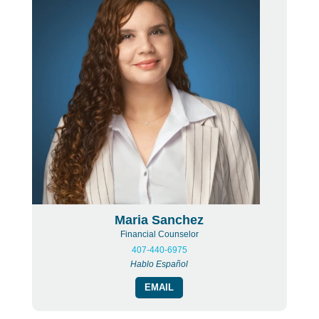
Maria Sanchez
Financial Counselor
407-440-6975
Hablo Español
EMAIL