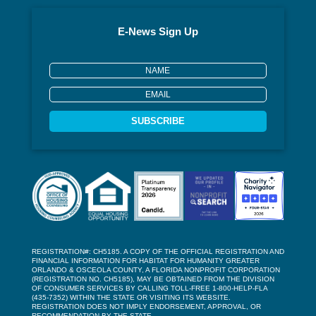
E-News Sign Up
SUBSCRIBE
REGISTRATION#: CH5185. A COPY OF THE OFFICIAL REGISTRATION AND
FINANCIAL INFORMATION FOR HABITAT FOR HUMANITY GREATER
ORLANDO & OSCEOLA COUNTY, A FLORIDA NONPROFIT CORPORATION
(REGISTRATION NO. CH5185), MAY BE OBTAINED FROM THE DIVISION
OF CONSUMER SERVICES BY CALLING TOLL-FREE 1-800-HELP-FLA
(435-7352) WITHIN THE STATE OR VISITING ITS WEBSITE.
REGISTRATION DOES NOT IMPLY ENDORSEMENT, APPROVAL, OR
RECOMMENDATION BY THE STATE.