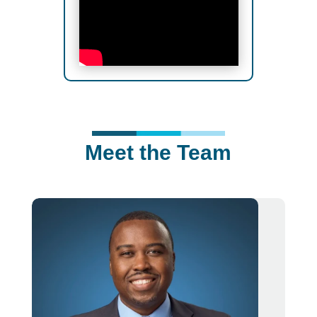
Meet the Team