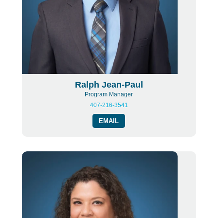
Ralph Jean-Paul
Program Manager
407-216-3541
EMAIL