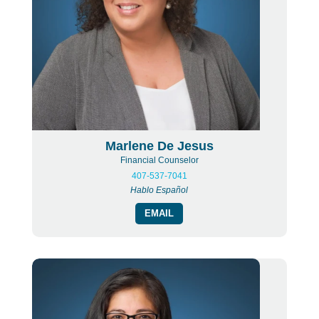
Marlene De Jesus
Financial Counselor
407-537-7041
Hablo Español
EMAIL