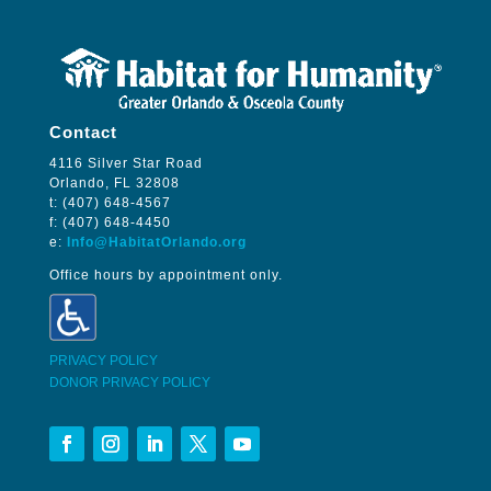
Contact
4116 Silver Star Road
Orlando, FL 32808
t: (407) 648-4567
f: (407) 648-4450
e:
Info@HabitatOrlando.org
Office hours by appointment only.
PRIVACY POLICY
DONOR PRIVACY POLICY