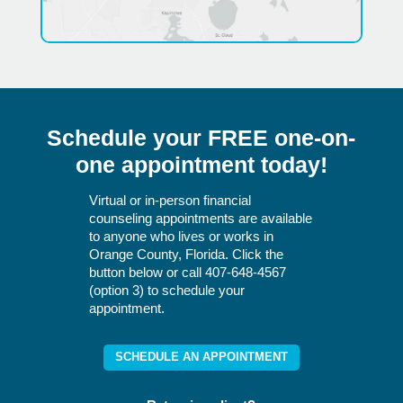
Schedule your FREE one-on-
one appointment today!
Virtual or in-person financial
counseling appointments are available
to anyone who lives or works in
Orange County, Florida. Click the
button below or call 407-648-4567
(option 3) to schedule your
appointment.
SCHEDULE AN APPOINTMENT