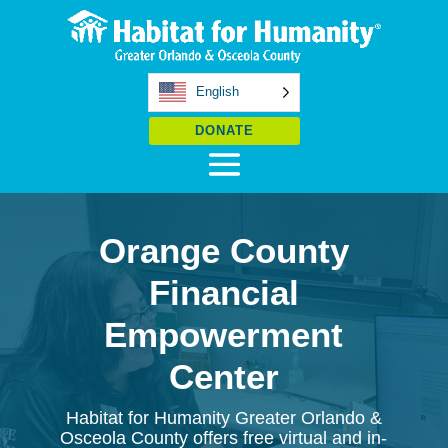
English
DONATE
Orange County
Financial
Empowerment
Center
Habitat for Humanity Greater Orlando &
Osceola County offers free virtual and in-