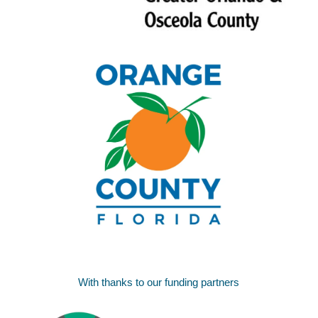
With thanks to our funding partners