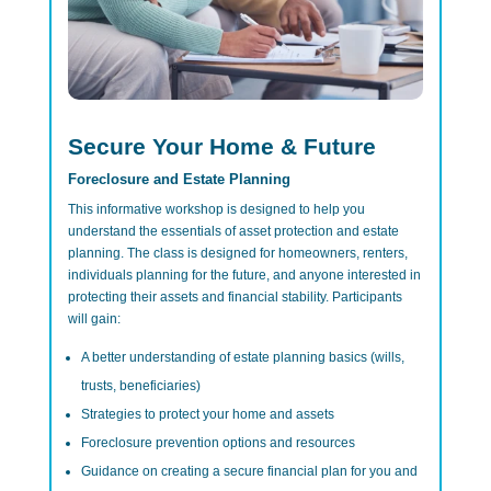
Secure Your Home & Future
Foreclosure and Estate Planning
This informative workshop is designed to help you
understand the essentials of asset protection and estate
planning. The class is designed for homeowners, renters,
individuals planning for the future, and anyone interested in
protecting their assets and financial stability. Participants
will gain:
A better understanding of estate planning basics (wills,
trusts, beneficiaries)
Strategies to protect your home and assets
Foreclosure prevention options and resources
Guidance on creating a secure financial plan for you and