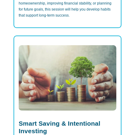
homeownership, improving financial stability, or planning
for future goals, this session will help you develop habits
that support long-term success.
Smart Saving & Intentional
Investing