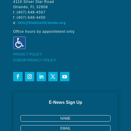
4116 Silver Star Road
Orlando, FL 32808
t: (407) 648-4567
f: (407) 648-4450
e:
Info@HabitatOrlando.org
Office hours by appointment only.
PRIVACY POLICY
DONOR PRIVACY POLICY
E-News Sign Up