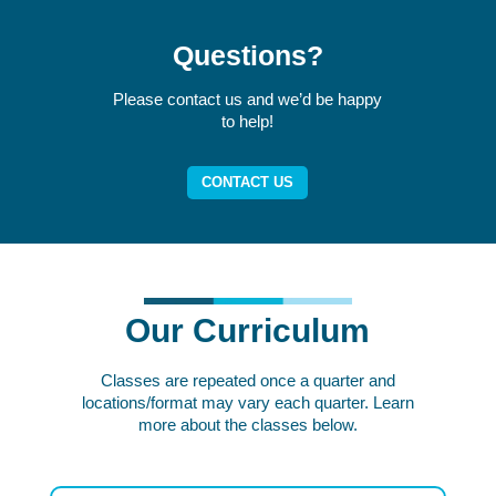
Questions?
Please contact us and we’d be happy
to help!
CONTACT US
Our Curriculum
Classes are repeated once a quarter and
locations/format may vary each quarter. Learn
more about the classes below.