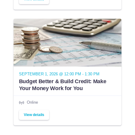
SEPTEMBER 1, 2026 @ 12:00 PM - 1:30 PM
Budget Better & Build Credit: Make
Your Money Work for You
Online
View details