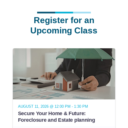
Register for an
Upcoming Class
AUGUST 11, 2026 @ 12:00 PM - 1:30 PM
Secure Your Home & Future:
Foreclosure and Estate planning