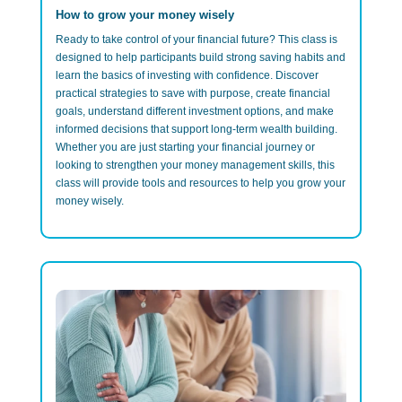
How to grow your money wisely
Ready to take control of your financial future? This class is
designed to help participants build strong saving habits and
learn the basics of investing with confidence. Discover
practical strategies to save with purpose, create financial
goals, understand different investment options, and make
informed decisions that support long-term wealth building.
Whether you are just starting your financial journey or
looking to strengthen your money management skills, this
class will provide tools and resources to help you grow your
money wisely.