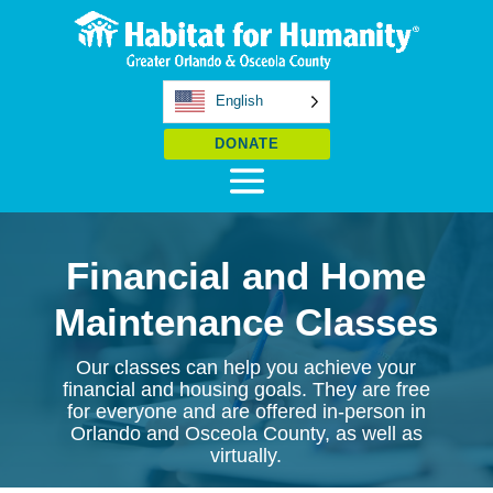
English
DONATE
Financial and Home
Maintenance Classes
Our classes can help you achieve your
financial and housing goals. They are free
for everyone and are offered in-person in
Orlando and Osceola County, as well as
virtually.