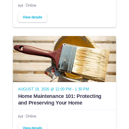
Online
View details
AUGUST 18, 2026 @ 12:00 PM - 1:30 PM
Home Maintenance 101: Protecting
and Preserving Your Home
Online
View details