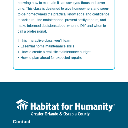
knowing how to maintain it can save you thousands over
time. This class
is designed to give homeowners and soon-
to-be homeowners the practical knowledge and confidence
to tackle routine maintenance, prevent costly repairs, and
make informed decisions about when to DIY and when to
call a professional.
In this interactive class, you’ll learn:
• Essential home maintenance skills
• How to create a realistic maintenance budget
• How to plan ahead for expected repairs
Contact