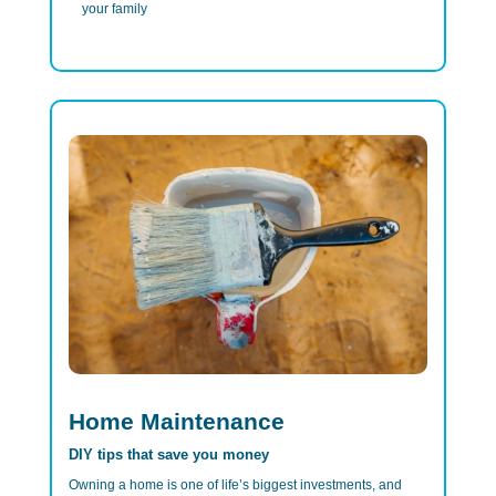
your family
Home Maintenance
DIY tips that save you money
Owning a home is one of life’s biggest investments, and