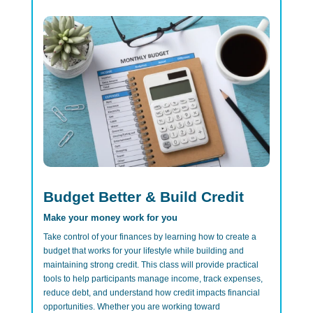
Budget Better & Build Credit
Make your money work for you
Take control of your finances by learning how to create a
budget that works for your lifestyle while building and
maintaining strong credit. This class will provide practical
tools to help participants manage income, track expenses,
reduce debt, and understand how credit impacts financial
opportunities. Whether you are working toward