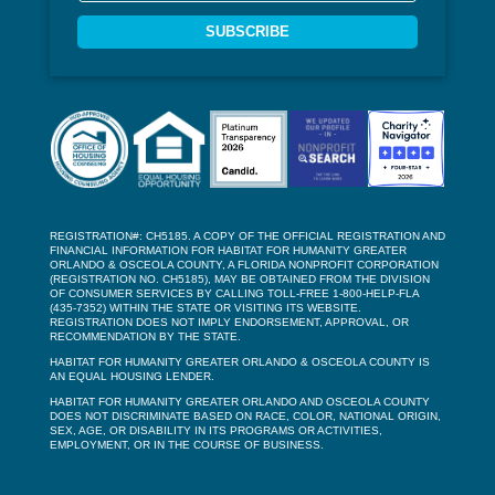
SUBSCRIBE
REGISTRATION#: CH5185. A COPY OF THE OFFICIAL REGISTRATION AND
FINANCIAL INFORMATION FOR HABITAT FOR HUMANITY GREATER
ORLANDO & OSCEOLA COUNTY, A FLORIDA NONPROFIT CORPORATION
(REGISTRATION NO. CH5185), MAY BE OBTAINED FROM THE DIVISION
OF CONSUMER SERVICES BY CALLING TOLL-FREE 1-800-HELP-FLA
(435-7352) WITHIN THE STATE OR VISITING ITS WEBSITE.
REGISTRATION DOES NOT IMPLY ENDORSEMENT, APPROVAL, OR
RECOMMENDATION BY THE STATE.
HABITAT FOR HUMANITY GREATER ORLANDO & OSCEOLA COUNTY IS
AN EQUAL HOUSING LENDER.
HABITAT FOR HUMANITY GREATER ORLANDO AND OSCEOLA COUNTY
DOES NOT DISCRIMINATE BASED ON RACE, COLOR, NATIONAL ORIGIN,
SEX, AGE, OR DISABILITY IN ITS PROGRAMS OR ACTIVITIES,
EMPLOYMENT, OR IN THE COURSE OF BUSINESS.